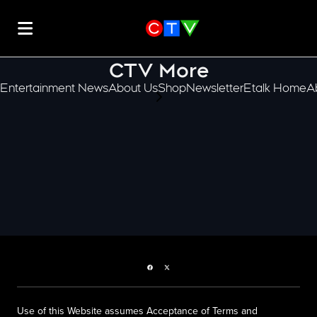
CTV More
Entertainment News
About Us
Shop
Newsletter
Etalk Home
A
scroll-pane.scrollLeft
Facebook page
Twitter feed
Use of this Website assumes Acceptance of Terms and