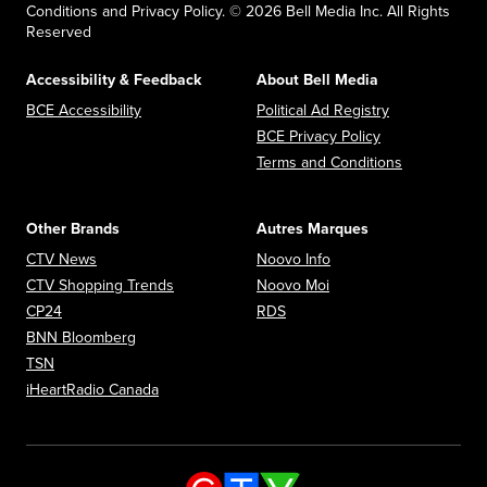
Conditions and Privacy Policy. © 2026 Bell Media Inc. All Rights
Reserved
Accessibility & Feedback
About Bell Media
Opens in new window
Opens in new
BCE Accessibility
Political Ad Registry
Opens in new 
BCE Privacy Policy
Opens in n
Terms and Conditions
Other Brands
Autres Marques
Opens in new window
Opens in new window
CTV News
Noovo Info
Opens in new window
Opens in new window
CTV Shopping Trends
Noovo Moi
Opens in new window
Opens in new window
CP24
RDS
Opens in new window
BNN Bloomberg
Opens in new window
TSN
Opens in new window
iHeartRadio Canada