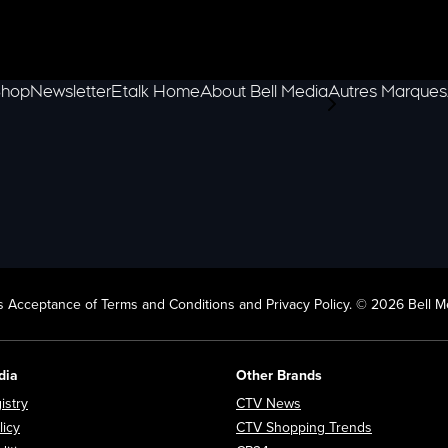
hop
Newsletter
Etalk Home
About Bell Media
Autres Marques
scroll-pane.scrol
 Acceptance of Terms and Conditions and Privacy Policy. © 2026 Bell Me
dia
Other Brands
Opens in new window
Opens in new window
istry
CTV News
Opens in new window
Opens in n
licy
CTV Shopping Trends
Opens in new window
Opens in new window