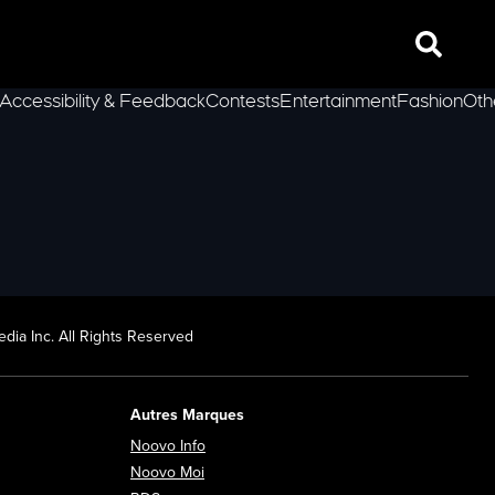
Search
Accessibility & Feedback
Contests
Entertainment
Fashion
Oth
lLeft
dia Inc. All Rights Reserved
Autres Marques
Opens in new window
Noovo Info
ew window
Opens in new window
Noovo Moi
Opens in new window