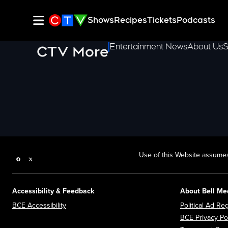
Shows
Recipes
Tickets
Podcasts
Entertainment News
About Us
S
CTV More
Use of this Website assumes
Facebook page
Twitter feed
Accessibility & Feedback
About Bell Me
Opens in new window
BCE Accessibility
Political Ad Reg
BCE Privacy Po