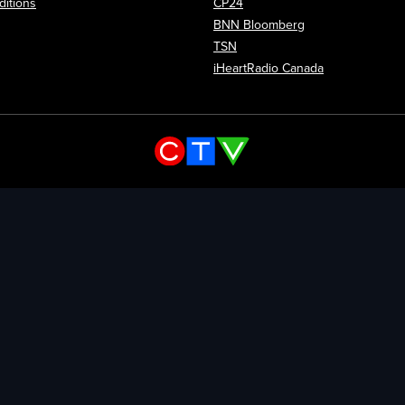
itions
CP24
Opens in new wi
BNN Bloomberg
Opens in new window
TSN
Opens in new
iHeartRadio Canada