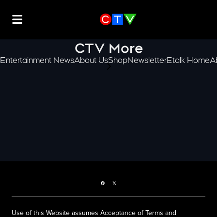
CTV More
Entertainment News
About Us
Shop
Newsletter
Etalk Home
A
scroll-pane.scrollLeft
Facebook page
Twitter feed
Use of this Website assumes Acceptance of Terms and