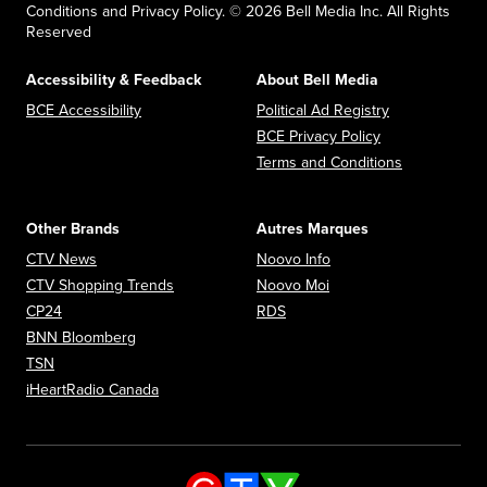
Conditions and Privacy Policy. © 2026 Bell Media Inc. All Rights
Reserved
Accessibility & Feedback
About Bell Media
Opens in new window
Opens in new
BCE Accessibility
Political Ad Registry
Opens in new 
BCE Privacy Policy
Opens in n
Terms and Conditions
Other Brands
Autres Marques
Opens in new window
Opens in new window
CTV News
Noovo Info
Opens in new window
Opens in new window
CTV Shopping Trends
Noovo Moi
Opens in new window
Opens in new window
CP24
RDS
Opens in new window
BNN Bloomberg
Opens in new window
TSN
Opens in new window
iHeartRadio Canada