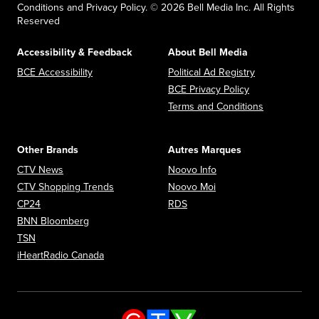
Conditions and Privacy Policy. © 2026 Bell Media Inc. All Rights
Reserved
Accessibility & Feedback
About Bell Media
Opens in new window
Opens in new
BCE Accessibility
Political Ad Registry
Opens in new 
BCE Privacy Policy
Opens in n
Terms and Conditions
Other Brands
Autres Marques
Opens in new window
Opens in new window
CTV News
Noovo Info
Opens in new window
Opens in new window
CTV Shopping Trends
Noovo Moi
Opens in new window
Opens in new window
CP24
RDS
Opens in new window
BNN Bloomberg
Opens in new window
TSN
Opens in new window
iHeartRadio Canada