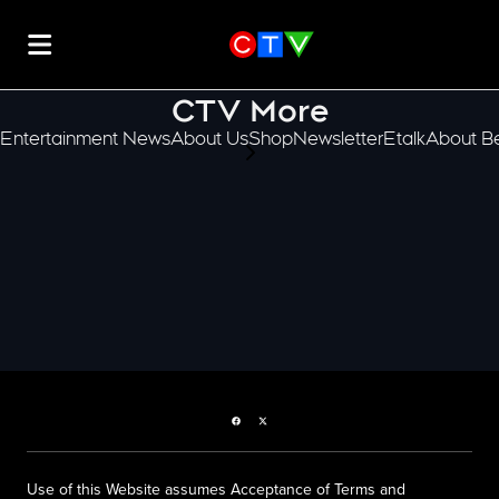
CTV More
Entertainment News
About Us
Shop
Newsletter
Etalk
About Be
scroll-pane.scrollLeft
Facebook page
Twitter feed
Use of this Website assumes Acceptance of Terms and