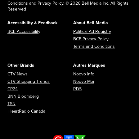
Conditions and Privacy Policy. © 2026 Bell Media Inc. All Rights
Reserved
Accessibility & Feedback
About Bell Media
Opens in new window
Opens in new
BCE Accessibility
Political Ad Registry
Opens in new 
BCE Privacy Policy
Opens in n
Terms and Conditions
Other Brands
Autres Marques
Opens in new window
Opens in new window
CTV News
Noovo Info
Opens in new window
Opens in new window
CTV Shopping Trends
Noovo Moi
Opens in new window
Opens in new window
CP24
RDS
Opens in new window
BNN Bloomberg
Opens in new window
TSN
Opens in new window
iHeartRadio Canada