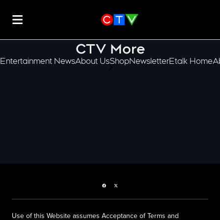
CTV More
Entertainment News
About Us
Shop
Newsletter
Etalk Home
A
scroll-pane.scrollLeft
Facebook page
Twitter feed
Use of this Website assumes Acceptance of Terms and