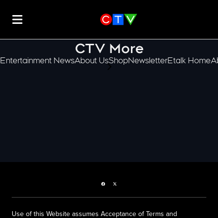
CTV More
Entertainment News
About Us
Shop
Newsletter
Etalk Home
A
scroll-pane.scrollLeft
Facebook page
Twitter feed
Use of this Website assumes Acceptance of Terms and