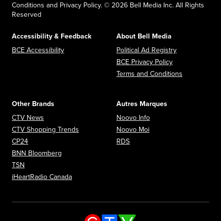
Conditions and Privacy Policy. © 2026 Bell Media Inc. All Rights
Reserved
Accessibility & Feedback
About Bell Media
Opens in new window
Opens in new
BCE Accessibility
Political Ad Registry
Opens in new 
BCE Privacy Policy
Opens in n
Terms and Conditions
Other Brands
Autres Marques
Opens in new window
Opens in new window
CTV News
Noovo Info
Opens in new window
Opens in new window
CTV Shopping Trends
Noovo Moi
Opens in new window
Opens in new window
CP24
RDS
Opens in new window
BNN Bloomberg
Opens in new window
TSN
Opens in new window
iHeartRadio Canada