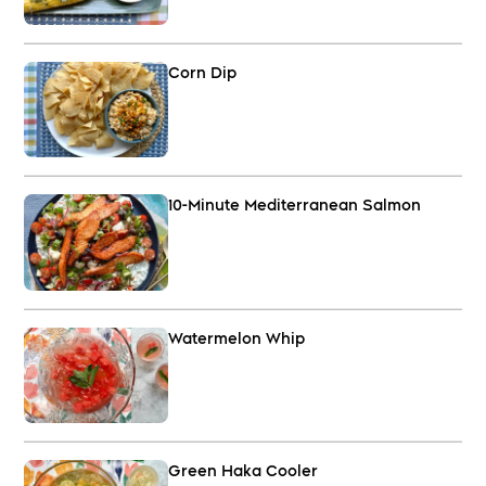
Corn Dip
10-Minute Mediterranean Salmon
Watermelon Whip
Green Haka Cooler