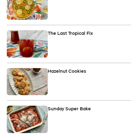
The Last Tropical Fix
Hazelnut Cookies
Sunday Super Bake