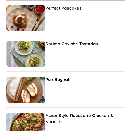
Perfect Pancakes
Shrimp Ceviche Tostadas
Pan Bagnat
Asian Style Rotisserie Chicken &
Noodles