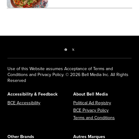
Facebook page
Twitter feed
Use of this Website assumes Acceptance of Terms and
Conditions and Privacy Policy. © 2026 Bell Media Inc. All Rights
Reserved
Accessibility & Feedback
About Bell Media
Opens in new window
Opens in new
BCE Accessibility
Political Ad Registry
Opens in new 
BCE Privacy Policy
Opens in n
Terms and Conditions
Other Brands
Autres Marques