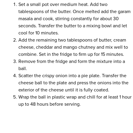
Set a small pot over medium heat. Add two
tablespoons of the butter. Once melted add the garam
masala and cook, stirring constantly for about 30
seconds. Transfer the butter to a mixing bowl and let
cool for 10 minutes.
Add the remaining two tablespoons of butter, cream
cheese, cheddar and mango chutney and mix well to
combine. Set in the fridge to firm up for 15 minutes.
Remove from the fridge and form the mixture into a
ball.
Scatter the crispy onion into a pie plate. Transfer the
cheese ball to the plate and press the onions into the
exterior of the cheese until it is fully coated.
Wrap the ball in plastic wrap and chill for at least 1 hour
up to 48 hours before serving.