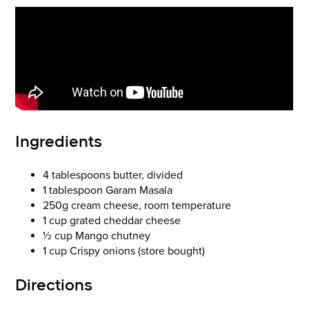
Ingredients
4 tablespoons butter, divided
1 tablespoon Garam Masala
250g cream cheese, room temperature
1 cup grated cheddar cheese
½ cup Mango chutney
1 cup Crispy onions (store bought)
Directions