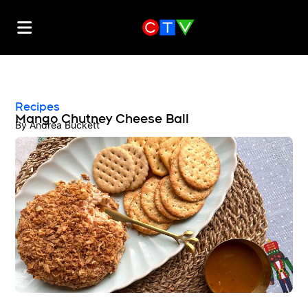
Recipes
Mango Chutney Cheese Ball
By
Andrea Buckett