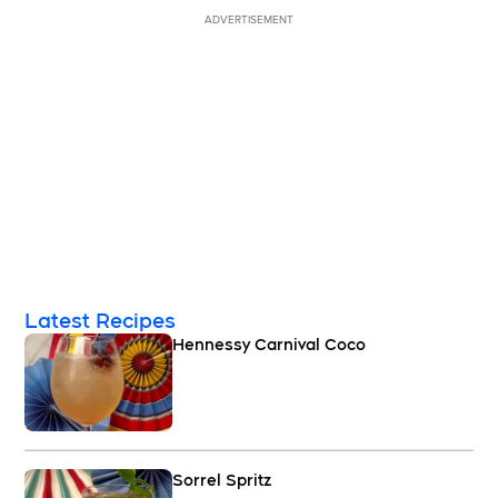
ADVERTISEMENT
Latest Recipes
Hennessy Carnival Coco
Sorrel Spritz