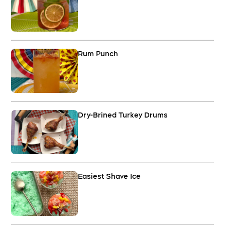
Rum Punch
Dry-Brined Turkey Drums
Easiest Shave Ice