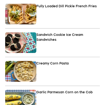
Fully Loaded Dill Pickle French Fries
Sandwich Cookie Ice Cream
Sandwiches
Creamy Corn Pasta
Garlic Parmesan Corn on the Cob