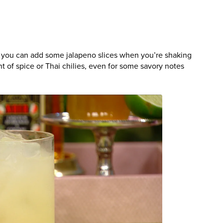
a, you can add some jalapeno slices when you’re shaking
t of spice or Thai chilies, even for some savory notes