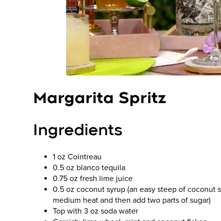
Margarita Spritz
Ingredients
1 oz Cointreau
0.5 oz blanco tequila
0.75 oz fresh lime juice
0.5 oz coconut syrup (an easy steep of coconut shr
medium heat and then add two parts of sugar)
Top with 3 oz soda water