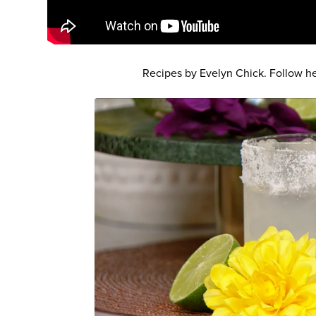
Recipes by Evelyn Chick. Follow h