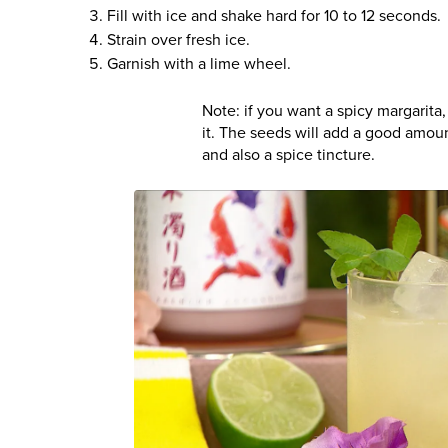
Fill with ice and shake hard for 10 to 12 seconds.
Strain over fresh ice.
Garnish with a lime wheel.
Note: if you want a spicy margarit
it. The seeds will add a good amoun
and also a spice tincture.