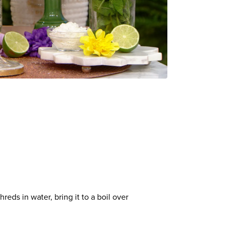
eds in water, bring it to a boil over