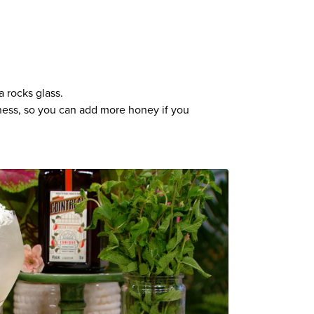
a rocks glass.
tness, so you can add more honey if you