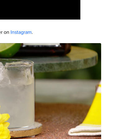
er on
Instagram
.