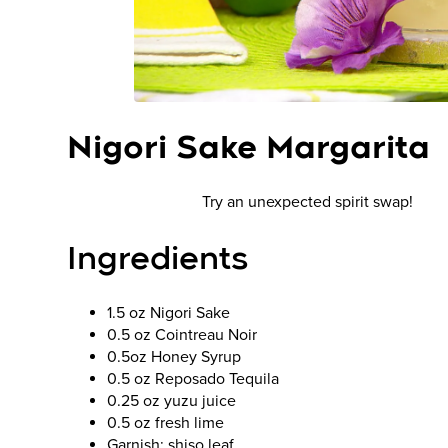
Nigori Sake Margarita
Try an unexpected spirit swap!
Ingredients
1.5 oz Nigori Sake
0.5 oz Cointreau Noir
0.5oz Honey Syrup
0.5 oz Reposado Tequila
0.25 oz yuzu juice
0.5 oz fresh lime
Garnish: shiso leaf