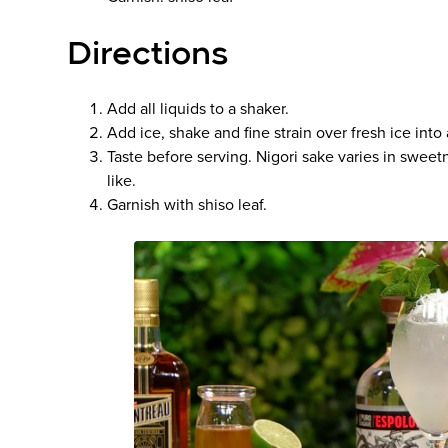
Directions
Add all liquids to a shaker.
Add ice, shake and fine strain over fresh ice into 
Taste before serving. Nigori sake varies in swee
like.
Garnish with shiso leaf.