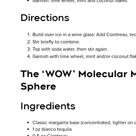
Garnish: lime wheel, mint and coconut flakes
Directions
Build over ice in a wine glass: Add Cointreau, teq
Stir briefly to combine.
Top with soda water, then stir again.
Garnish with lime wheel, mint and/or coconut fla
The ‘WOW’ Molecular 
Sphere
Ingredients
Classic margarita base (concentrated, lighter on d
1 oz blanco tequila