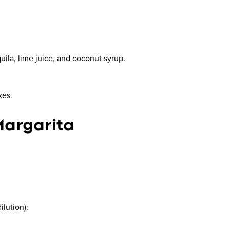
uila, lime juice, and coconut syrup.
kes.
Margarita
ilution):