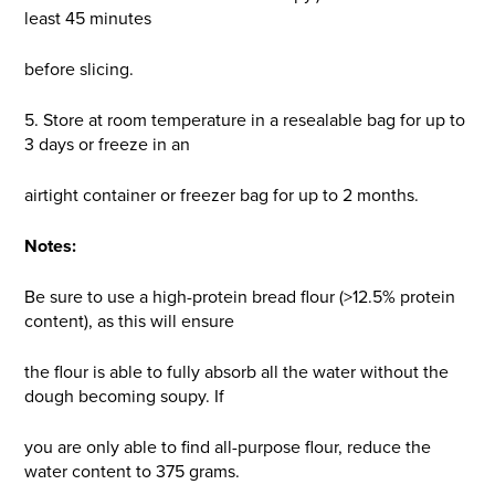
least 45 minutes
before slicing.
5. Store at room temperature in a resealable bag for up to
3 days or freeze in an
airtight container or freezer bag for up to 2 months.
Notes:
Be sure to use a high-protein bread flour (>12.5% protein
content), as this will ensure
the flour is able to fully absorb all the water without the
dough becoming soupy. If
you are only able to find all-purpose flour, reduce the
water content to 375 grams.