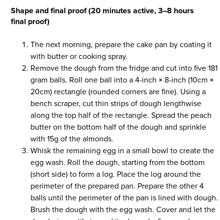
Shape and final proof (20 minutes active, 3–8 hours
final proof)
The next morning, prepare the cake pan by coating it
with butter or cooking spray.
Remove the dough from the fridge and cut into five 181
gram balls. Roll one ball into a 4-inch
×
8-inch (10cm
×
20cm) rectangle (rounded corners are fine). Using a
bench scraper, cut thin strips of dough lengthwise
along the top half of the rectangle. Spread the peach
butter on the bottom half of the dough and sprinkle
with 15g of the almonds.
Whisk the remaining egg in a small bowl to create the
egg wash. Roll the dough, starting from the bottom
(short side) to form a log. Place the log around the
perimeter of the prepared pan. Prepare the other 4
balls until the perimeter of the pan is lined with dough.
Brush the dough with the egg wash. Cover and let the