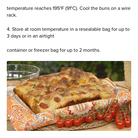
temperature reaches 195°F (91°C). Cool the buns on a wire
rack.
4. Store at room temperature in a resealable bag for up to
3 days or in an airtight
container or freezer bag for up to 2 months.