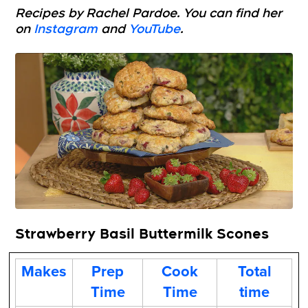
Recipes by Rachel Pardoe. You can find her
on
Instagram
and
YouTube
.
Strawberry Basil Buttermilk Scones
Makes
Prep
Cook
Total
Time
Time
time