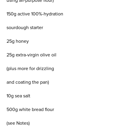
using all-purpose flour)
150g active 100%-hydration
sourdough starter
25g honey
25g extra-virgin olive oil
(plus more for drizzling
and coating the pan)
10g sea salt
500g white bread flour
(see Notes)