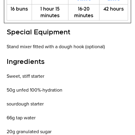
16 buns
1 hour 15
16-20
42 hours
minutes
minutes
Special Equipment
Stand mixer fitted with a dough hook (optional)
Ingredients
Sweet, stiff starter
50g unfed 100%-hydration
sourdough starter
66g tap water
20g granulated sugar