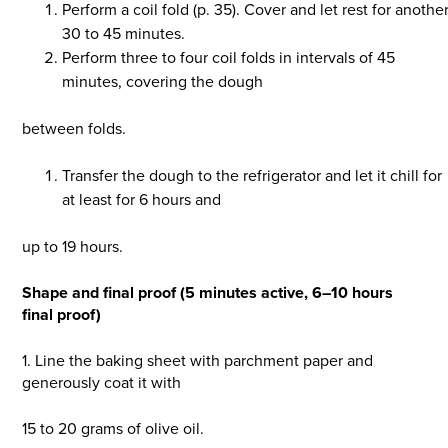
Perform a coil fold (p. 35). Cover and let rest for anothe
30 to 45 minutes.
Perform three to four coil folds in intervals of 45
minutes, covering the dough
between folds.
Transfer the dough to the refrigerator and let it chill for
at least for 6 hours and
up to 19 hours.
Shape and final proof (5 minutes active, 6–10 hours
final proof)
1. Line the baking sheet with parchment paper and
generously coat it with
15 to 20 grams of olive oil.