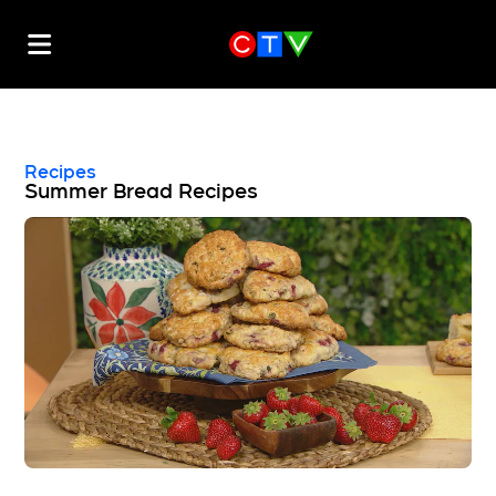
Recipes
Summer Bread Recipes