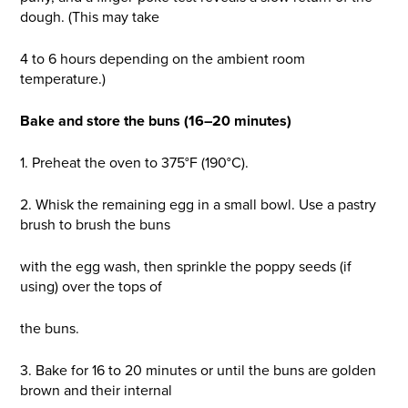
dough. (This may take
4 to 6 hours depending on the ambient room
temperature.)
Bake and store the buns (16–20 minutes)
1. Preheat the oven to 375°F (190°C).
2. Whisk the remaining egg in a small bowl. Use a pastry
brush to brush the buns
with the egg wash, then sprinkle the poppy seeds (if
using) over the tops of
the buns.
3. Bake for 16 to 20 minutes or until the buns are golden
brown and their internal