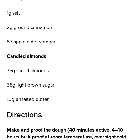
1g salt
2g ground cinnamon
57 apple cider vinegar
Candied almonds
75g sliced almonds
38g light brown sugar
10g unsalted butter
Directions
Make and proof the dough (40 minutes active, 4–10
hours bulk proof at room temperature, overnight cold