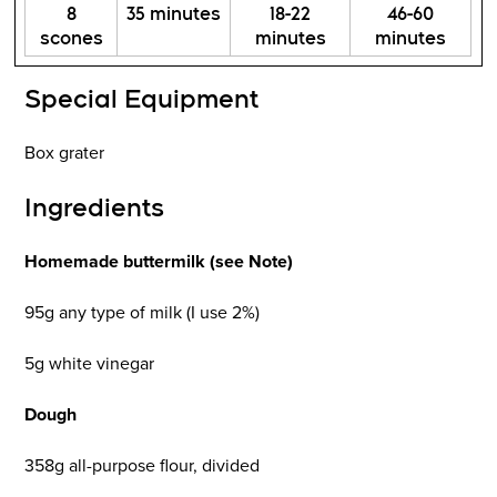
8
35 minutes
18-22
46-60
scones
minutes
minutes
Special Equipment
Box grater
Ingredients
Homemade buttermilk (see Note)
95g any type of milk (I use 2%)
5g white vinegar
Dough
358g all-purpose flour, divided