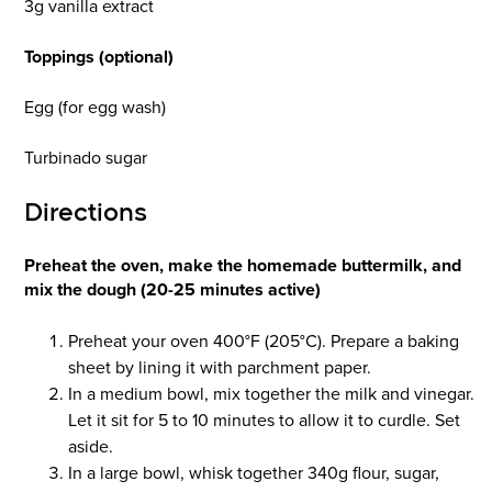
3g vanilla extract
Toppings (optional)
Egg (for egg wash)
Turbinado sugar
Directions
Preheat the oven, make the homemade buttermilk, and
mix the dough (20-25 minutes active)
Preheat your oven 400°F (205°C). Prepare a baking
sheet by lining it with parchment paper.
In a medium bowl, mix together the milk and vinegar.
Let it sit for 5 to 10 minutes to allow it to curdle. Set
aside.
In a large bowl, whisk together 340g flour, sugar,