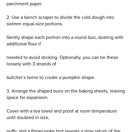
parchment paper.
2. Use a bench scraper to divide the cold dough into
sixteen equal-size portions.
Gently shape each portion into a round bun, dusting with
additional flour if
needed to avoid sticking. Optionally, you can tie these
loosely with 3 strands of
butcher’s twine to create a pumpkin shape.
3. Arrange the shaped buns on the baking sheets, leaving
space for expansion.
Cover with a tea towel and proof at room temperature
until doubled in size,
puffy, and a finger-poke test reveals a slow return of the