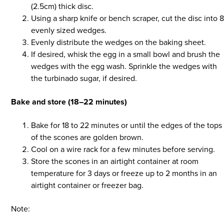
(2.5cm) thick disc.
Using a sharp knife or bench scraper, cut the disc into 
evenly sized wedges.
Evenly distribute the wedges on the baking sheet.
If desired, whisk the egg in a small bowl and brush the
wedges with the egg wash. Sprinkle the wedges with
the turbinado sugar, if desired.
Bake and store (18–22 minutes)
Bake for 18 to 22 minutes or until the edges of the tops
of the scones are golden brown.
Cool on a wire rack for a few minutes before serving.
Store the scones in an airtight container at room
temperature for 3 days or freeze up to 2 months in an
airtight container or freezer bag.
Note: