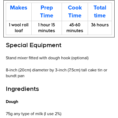
Makes
Prep
Cook
Total
Time
Time
time
1 wool roll
1 hour 15
45-60
36 hours
loaf
minutes
minutes
Special Equipment
Stand mixer fitted with dough hook (optional)
8-inch (20cm) diameter by 3-inch (7.5cm) tall cake tin or
bundt pan
Ingredients
Dough
75g any type of milk (I use 2%)