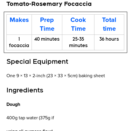
Tomato-Rosemary Focaccia
Makes
Prep
Cook
Total
Time
Time
time
1
40 minutes
25-35
36 hours
focaccia
minutes
Special Equipment
One 9 × 13 × 2-inch (23 × 33 × 5cm) baking sheet
Ingredients
Dough
400g tap water (375g if