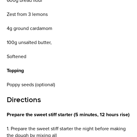
600g bread flour
Zest from 3 lemons
4g ground cardamom
100g unsalted butter,
Softened
Topping
Poppy seeds (optional)
Directions
Prepare the sweet stiff starter (5 minutes, 12 hours rise)
1. Prepare the sweet stiff starter the night before making
the dough by mixing all