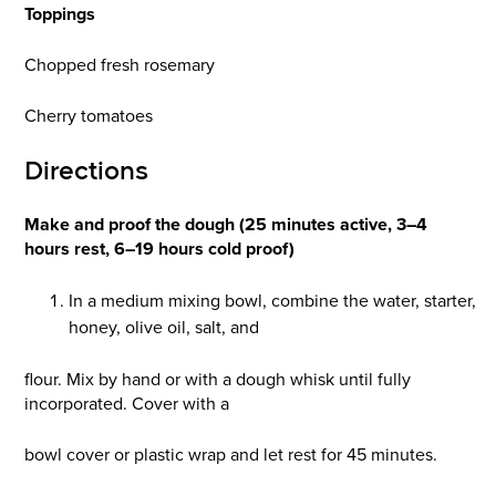
Toppings
Chopped fresh rosemary
Cherry tomatoes
Directions
Make and proof the dough (25 minutes active, 3–4
hours rest, 6–19 hours cold proof)
In a medium mixing bowl, combine the water, starter,
honey, olive oil, salt, and
flour. Mix by hand or with a dough whisk until fully
incorporated. Cover with a
bowl cover or plastic wrap and let rest for 45 minutes.