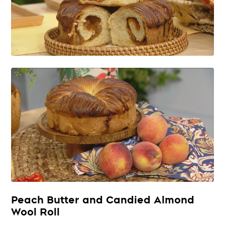
Peach Butter and Candied Almond
Wool Roll