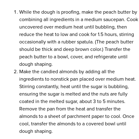
While the dough is proofing, make the peach butter by
combining all ingredients in a medium saucepan. Cook
uncovered over medium heat until bubbling, then
reduce the heat to low and cook for 1.5 hours, stirring
occasionally with a rubber spatula. (The peach butter
should be thick and deep brown color.) Transfer the
peach butter to a bowl, cover, and refrigerate until
dough shaping.
Make the candied almonds by adding all the
ingredients to nonstick pan placed over medium heat.
Stirring constantly, heat until the sugar is bubbling,
ensuring the sugar is melted and the nuts are fully
coated in the melted sugar, about 3 to 5 minutes.
Remove the pan from the heat and transfer the
almonds to a sheet of parchment paper to cool. Once
cool, transfer the almonds to a covered bowl until
dough shaping.