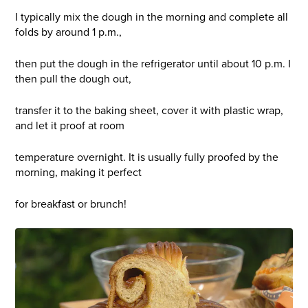
I typically mix the dough in the morning and complete all
folds by around 1 p.m.,
then put the dough in the refrigerator until about 10 p.m. I
then pull the dough out,
transfer it to the baking sheet, cover it with plastic wrap,
and let it proof at room
temperature overnight. It is usually fully proofed by the
morning, making it perfect
for breakfast or brunch!