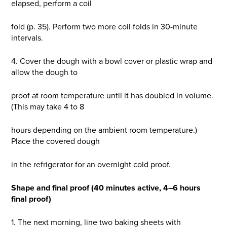
elapsed, perform a coil
fold (p. 35). Perform two more coil folds in 30-minute
intervals.
4. Cover the dough with a bowl cover or plastic wrap and
allow the dough to
proof at room temperature until it has doubled in volume.
(This may take 4 to 8
hours depending on the ambient room temperature.)
Place the covered dough
in the refrigerator for an overnight cold proof.
Shape and final proof (40 minutes active, 4–6 hours
final proof)
1. The next morning, line two baking sheets with