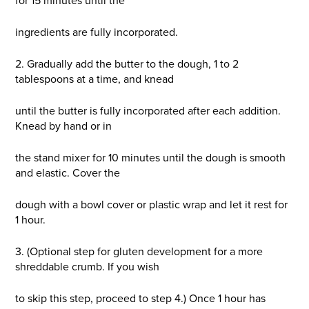
for 15 minutes until the
ingredients are fully incorporated.
2. Gradually add the butter to the dough, 1 to 2
tablespoons at a time, and knead
until the butter is fully incorporated after each addition.
Knead by hand or in
the stand mixer for 10 minutes until the dough is smooth
and elastic. Cover the
dough with a bowl cover or plastic wrap and let it rest for
1 hour.
3. (Optional step for gluten development for a more
shreddable crumb. If you wish
to skip this step, proceed to step 4.) Once 1 hour has