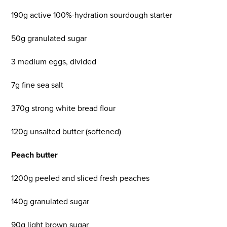
190g active 100%-hydration sourdough starter
50g granulated sugar
3 medium eggs, divided
7g fine sea salt
370g strong white bread flour
120g unsalted butter (softened)
Peach butter
1200g peeled and sliced fresh peaches
140g granulated sugar
90g light brown sugar