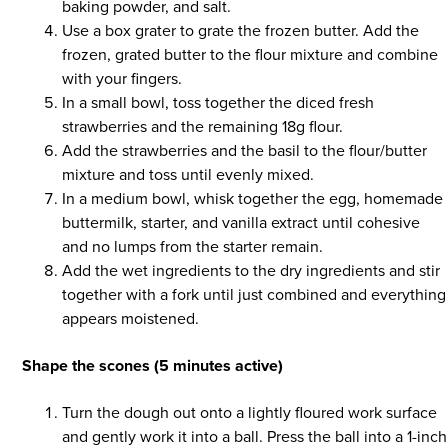
baking powder, and salt.
Use a box grater to grate the frozen butter. Add the
frozen, grated butter to the flour mixture and combine
with your fingers.
In a small bowl, toss together the diced fresh
strawberries and the remaining 18g flour.
Add the strawberries and the basil to the flour/butter
mixture and toss until evenly mixed.
In a medium bowl, whisk together the egg, homemade
buttermilk, starter, and vanilla extract until cohesive
and no lumps from the starter remain.
Add the wet ingredients to the dry ingredients and stir
together with a fork until just combined and everything
appears moistened.
Shape the scones (5 minutes active)
Turn the dough out onto a lightly floured work surface
and gently work it into a ball. Press the ball into a 1-inch