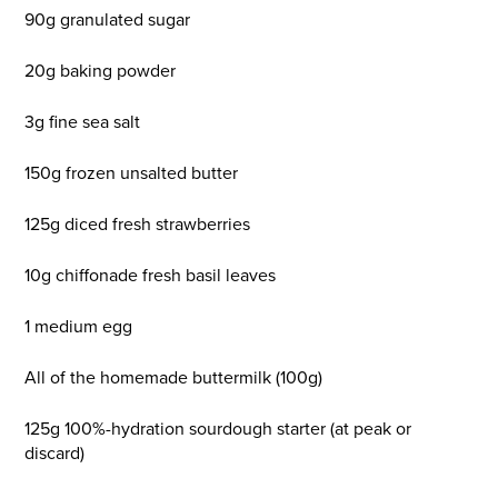
90g granulated sugar
20g baking powder
3g fine sea salt
150g frozen unsalted butter
125g diced fresh strawberries
10g chiffonade fresh basil leaves
1 medium egg
All of the homemade buttermilk (100g)
125g 100%-hydration sourdough starter (at peak or
discard)