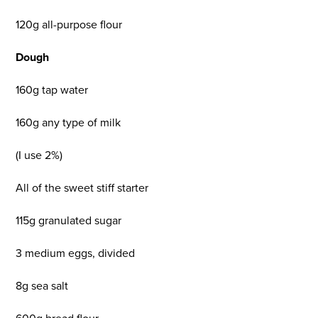
120g all-purpose flour
Dough
160g tap water
160g any type of milk
(I use 2%)
All of the sweet stiff starter
115g granulated sugar
3 medium eggs, divided
8g sea salt