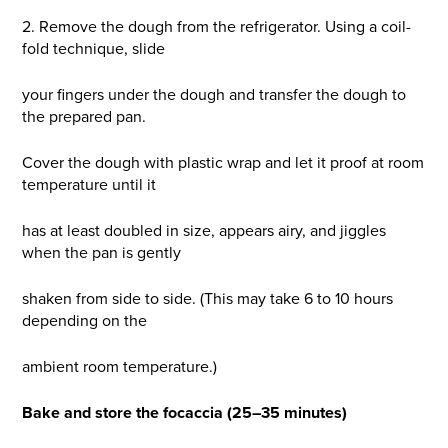
2. Remove the dough from the refrigerator. Using a coil-
fold technique, slide
your fingers under the dough and transfer the dough to
the prepared pan.
Cover the dough with plastic wrap and let it proof at room
temperature until it
has at least doubled in size, appears airy, and jiggles
when the pan is gently
shaken from side to side. (This may take 6 to 10 hours
depending on the
ambient room temperature.)
Bake and store the focaccia (25–35 minutes)