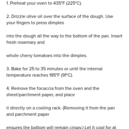
1. Preheat your oven to 435°F (225°C).
2. Drizzle olive oil over the surface of the dough. Use
your fingers to press dimples
into the dough all the way to the bottom of the pan. Insert
fresh rosemary and
whole cherry tomatoes into the dimples.
3. Bake for 25 to 35 minutes or until the internal
temperature reaches 195°F (91°C).
4. Remove the focaccia from the oven and the
sheet/parchment paper, and place
it directly on a cooling rack. (Removing it from the pan
and parchment paper
ensures the bottom will remain crispy.) Let it cool for at