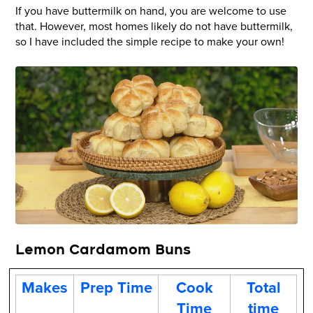
If you have buttermilk on hand, you are welcome to use
that. However, most homes likely do not have buttermilk,
so I have included the simple recipe to make your own!
Lemon Cardamom Buns
Makes
Prep Time
Cook
Total
Time
time