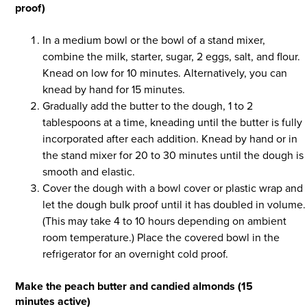
proof)
In a medium bowl or the bowl of a stand mixer,
combine the milk, starter, sugar, 2 eggs, salt, and flour.
Knead on low for 10 minutes. Alternatively, you can
knead by hand for 15 minutes.
Gradually add the butter to the dough, 1 to 2
tablespoons at a time, kneading until the butter is fully
incorporated after each addition. Knead by hand or in
the stand mixer for 20 to 30 minutes until the dough is
smooth and elastic.
Cover the dough with a bowl cover or plastic wrap and
let the dough bulk proof until it has doubled in volume.
(This may take 4 to 10 hours depending on ambient
room temperature.) Place the covered bowl in the
refrigerator for an overnight cold proof.
Make the peach butter and candied almonds (15
minutes active)