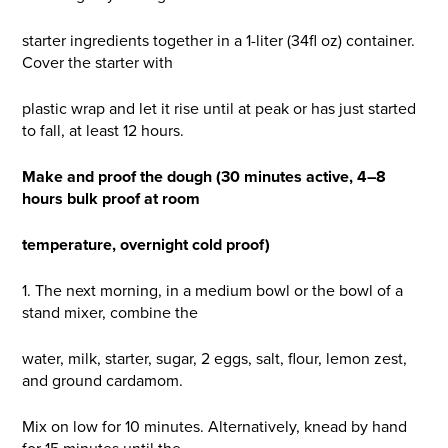
starter ingredients together in a 1-liter (34fl oz) container.
Cover the starter with
plastic wrap and let it rise until at peak or has just started
to fall, at least 12 hours.
Make and proof the dough (30 minutes active, 4–8
hours bulk proof at room
temperature, overnight cold proof)
1. The next morning, in a medium bowl or the bowl of a
stand mixer, combine the
water, milk, starter, sugar, 2 eggs, salt, flour, lemon zest,
and ground cardamom.
Mix on low for 10 minutes. Alternatively, knead by hand