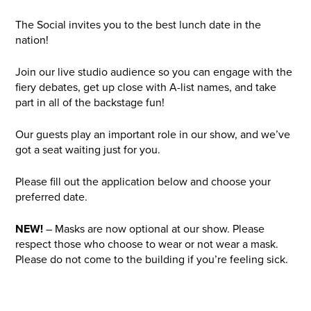
The Social invites you to the best lunch date in the
nation!
Join our live studio audience so you can engage with the
fiery debates, get up close with A-list names, and take
part in all of the backstage fun!
Our guests play an important role in our show, and we’ve
got a seat waiting just for you.
Please fill out the application below and choose your
preferred date.
NEW!
– Masks are now optional at our show. Please
respect those who choose to wear or not wear a mask.
Please do not come to the building if you’re feeling sick.