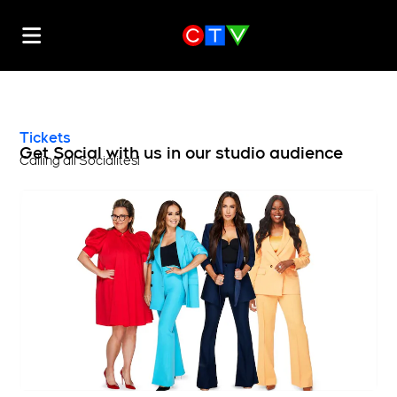
Tickets
Get Social with us in our studio audience
Calling all Socialites!