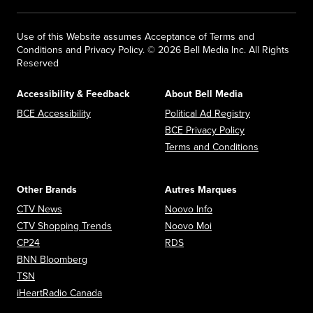
Use of this Website assumes Acceptance of Terms and
Conditions and Privacy Policy. © 2026 Bell Media Inc. All Rights
Reserved
Accessibility & Feedback
About Bell Media
Opens in new window
Opens in new
BCE Accessibility
Political Ad Registry
Opens in new 
BCE Privacy Policy
Opens in n
Terms and Conditions
Other Brands
Autres Marques
Opens in new window
Opens in new window
CTV News
Noovo Info
Opens in new window
Opens in new window
CTV Shopping Trends
Noovo Moi
Opens in new window
Opens in new window
CP24
RDS
Opens in new window
BNN Bloomberg
Opens in new window
TSN
Opens in new window
iHeartRadio Canada