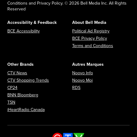
Conditions and Privacy Policy. © 2026 Bell Media Inc. All Rights
Reserved
Accessibility & Feedback
About Bell Media
Opens in new window
Opens in new
BCE Accessibility
Political Ad Registry
Opens in new 
BCE Privacy Policy
Opens in n
Terms and Conditions
Other Brands
Autres Marques
Opens in new window
Opens in new window
CTV News
Noovo Info
Opens in new window
Opens in new window
CTV Shopping Trends
Noovo Moi
Opens in new window
Opens in new window
CP24
RDS
Opens in new window
BNN Bloomberg
Opens in new window
TSN
Opens in new window
iHeartRadio Canada