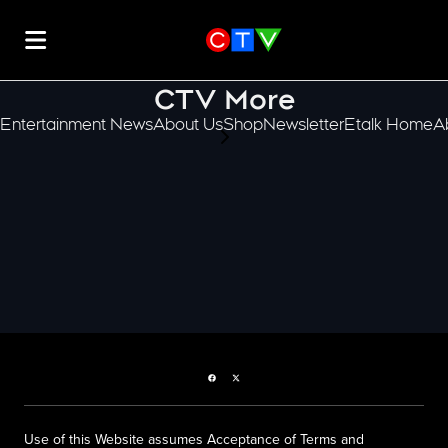
CTV More
Entertainment News
About Us
Shop
Newsletter
Etalk Home
A
scroll-pane.scrollLeft
Facebook page
Twitter feed
Use of this Website assumes Acceptance of Terms and