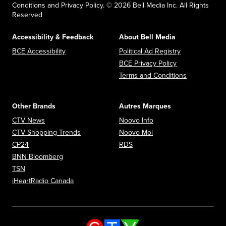
Conditions and Privacy Policy. © 2026 Bell Media Inc. All Rights
Reserved
Accessibility & Feedback
About Bell Media
Opens in new window
Opens in new
BCE Accessibility
Political Ad Registry
Opens in new 
BCE Privacy Policy
Opens in n
Terms and Conditions
Other Brands
Autres Marques
Opens in new window
Opens in new window
CTV News
Noovo Info
Opens in new window
Opens in new window
CTV Shopping Trends
Noovo Moi
Opens in new window
Opens in new window
CP24
RDS
Opens in new window
BNN Bloomberg
Opens in new window
TSN
Opens in new window
iHeartRadio Canada