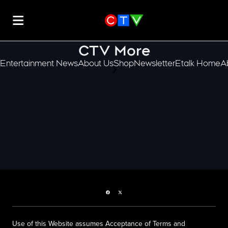
CTV More
Entertainment News
About Us
Shop
Newsletter
Etalk Home
A
scroll-pane.scrollLeft
Facebook page
Twitter feed
Use of this Website assumes Acceptance of Terms and