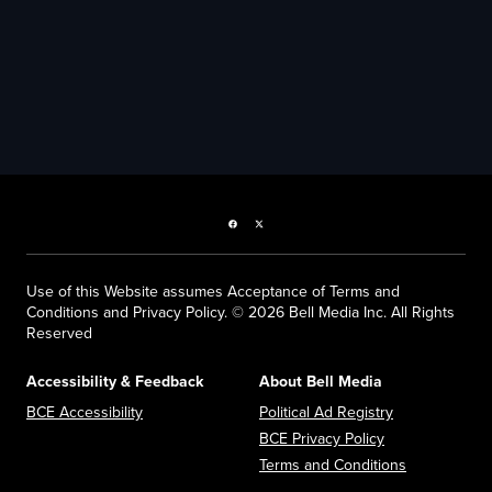
Facebook page
Twitter feed
Use of this Website assumes Acceptance of Terms and
Conditions and Privacy Policy. © 2026 Bell Media Inc. All Rights
Reserved
Accessibility & Feedback
About Bell Media
Opens in new window
Opens in new
BCE Accessibility
Political Ad Registry
Opens in new 
BCE Privacy Policy
Opens in n
Terms and Conditions