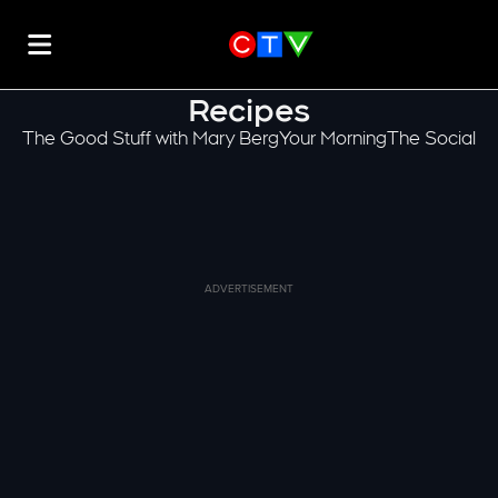
Recipes
The Good Stuff with Mary Berg
Your Morning
The Social
ADVERTISEMENT