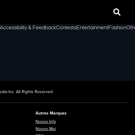
Search
Accessibility & Feedback
Contests
Entertainment
Fashion
Oth
lLeft
dia Inc. All Rights Reserved
Autres Marques
Opens in new window
Noovo Info
ew window
Opens in new window
Noovo Moi
Opens in new window