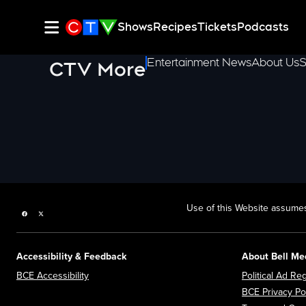
Shows
Recipes
Tickets
Podcasts
Entertainment News
About Us
S
CTV More
Use of this Website assumes
Facebook page
Twitter feed
Accessibility & Feedback
About Bell Me
Opens in new window
BCE Accessibility
Political Ad Reg
BCE Privacy Po