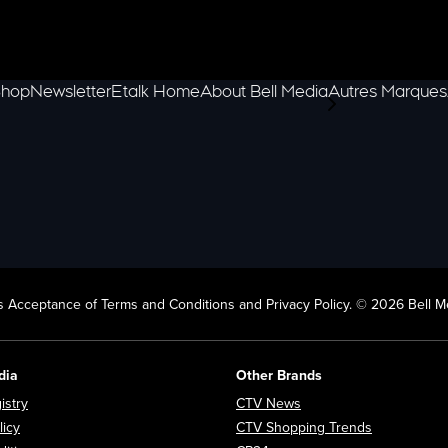
hop
Newsletter
Etalk Home
About Bell Media
Autres Marques
scroll-pane.scrol
 Acceptance of Terms and Conditions and Privacy Policy. © 2026 Bell Me
dia
Other Brands
Opens in new window
Opens in new window
istry
CTV News
Opens in new window
Opens in n
licy
CTV Shopping Trends
Opens in new window
Opens in new window