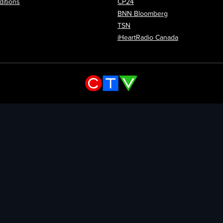
itions
CP24
Opens in new wi
BNN Bloomberg
Opens in new window
TSN
Opens in new
iHeartRadio Canada