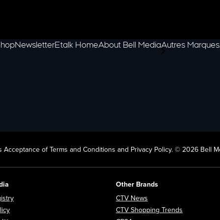
hop
Newsletter
Etalk Home
About Bell Media
Autres Marques
scroll-pane.scrol
 Acceptance of Terms and Conditions and Privacy Policy. © 2026 Bell Me
dia
Other Brands
Opens in new window
Opens in new window
istry
CTV News
Opens in new window
Opens in n
licy
CTV Shopping Trends
Opens in new window
Opens in new window