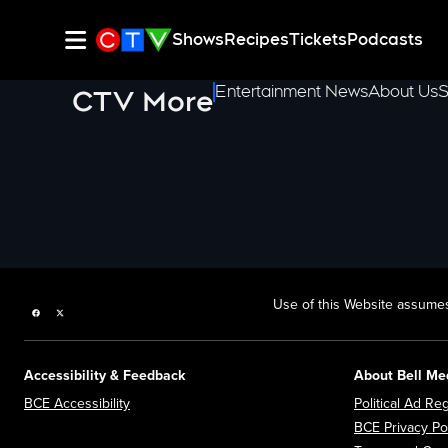
Shows
Recipes
Tickets
Podcasts
Entertainment News
About Us
S
CTV More
Use of this Website assumes
Facebook page
Twitter feed
Accessibility & Feedback
About Bell Me
Opens in new window
BCE Accessibility
Political Ad Reg
BCE Privacy Po