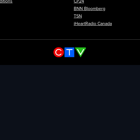
itions
CP24
Opens in new wi
BNN Bloomberg
Opens in new window
TSN
Opens in new
iHeartRadio Canada