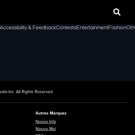
Search
Accessibility & Feedback
Contests
Entertainment
Fashion
Oth
lLeft
dia Inc. All Rights Reserved
Autres Marques
Opens in new window
Noovo Info
ew window
Opens in new window
Noovo Moi
Opens in new window