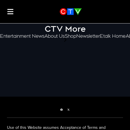
CTV More
Entertainment News
About Us
Shop
Newsletter
Etalk Home
A
scroll-pane.scrollLeft
Facebook page
Twitter feed
Use of this Website assumes Acceptance of Terms and