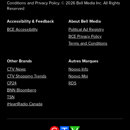
Conditions and Privacy Policy. © 2026 Bell Media Inc. All Rights
Reserved
Accessibility & Feedback
About Bell Media
Opens in new window
Opens in new
BCE Accessibility
Political Ad Registry
Opens in new 
BCE Privacy Policy
Opens in n
Terms and Conditions
Other Brands
Autres Marques
Opens in new window
Opens in new window
CTV News
Noovo Info
Opens in new window
Opens in new window
CTV Shopping Trends
Noovo Moi
Opens in new window
Opens in new window
CP24
RDS
Opens in new window
BNN Bloomberg
Opens in new window
TSN
Opens in new window
iHeartRadio Canada