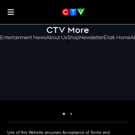
CTV More
Entertainment News
About Us
Shop
Newsletter
Etalk Home
A
scroll-pane.scrollLeft
Facebook page
Twitter feed
Use of this Website assumes Acceptance of Terms and