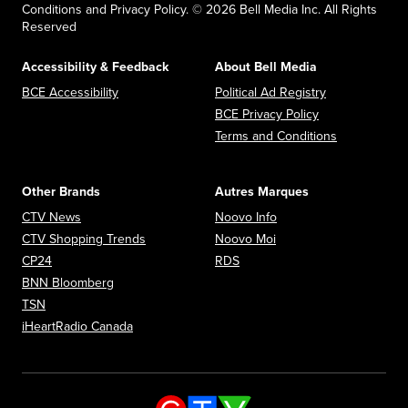
Conditions and Privacy Policy. © 2026 Bell Media Inc. All Rights
Reserved
Accessibility & Feedback
About Bell Media
Opens in new window
Opens in new
BCE Accessibility
Political Ad Registry
Opens in new 
BCE Privacy Policy
Opens in n
Terms and Conditions
Other Brands
Autres Marques
Opens in new window
Opens in new window
CTV News
Noovo Info
Opens in new window
Opens in new window
CTV Shopping Trends
Noovo Moi
Opens in new window
Opens in new window
CP24
RDS
Opens in new window
BNN Bloomberg
Opens in new window
TSN
Opens in new window
iHeartRadio Canada