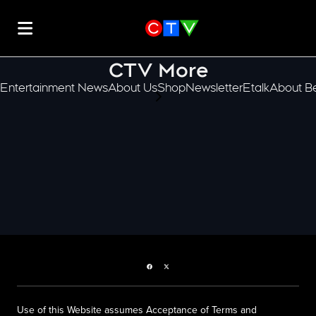
CTV More
Entertainment News
About Us
Shop
Newsletter
Etalk
About Be
scroll-pane.scrollLeft
Facebook page
Twitter feed
Use of this Website assumes Acceptance of Terms and