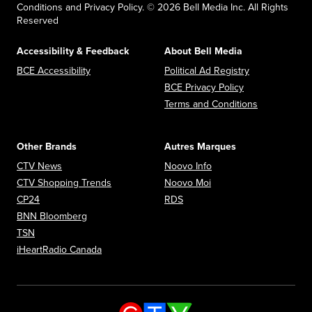
Conditions and Privacy Policy. © 2026 Bell Media Inc. All Rights
Reserved
Accessibility & Feedback
About Bell Media
Opens in new window
Opens in new
BCE Accessibility
Political Ad Registry
Opens in new 
BCE Privacy Policy
Opens in n
Terms and Conditions
Other Brands
Autres Marques
Opens in new window
Opens in new window
CTV News
Noovo Info
Opens in new window
Opens in new window
CTV Shopping Trends
Noovo Moi
Opens in new window
Opens in new window
CP24
RDS
Opens in new window
BNN Bloomberg
Opens in new window
TSN
Opens in new window
iHeartRadio Canada