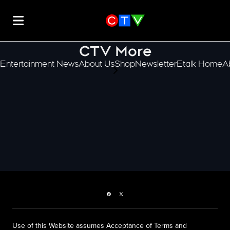
CTV More
Entertainment News
About Us
Shop
Newsletter
Etalk Home
A
scroll-pane.scrollLeft
Facebook page
Twitter feed
Use of this Website assumes Acceptance of Terms and