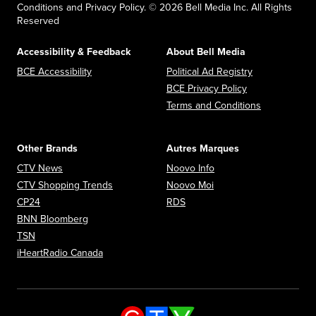
Conditions and Privacy Policy. © 2026 Bell Media Inc. All Rights
Reserved
Accessibility & Feedback
About Bell Media
Opens in new window
Opens in new
BCE Accessibility
Political Ad Registry
Opens in new 
BCE Privacy Policy
Opens in n
Terms and Conditions
Other Brands
Autres Marques
Opens in new window
Opens in new window
CTV News
Noovo Info
Opens in new window
Opens in new window
CTV Shopping Trends
Noovo Moi
Opens in new window
Opens in new window
CP24
RDS
Opens in new window
BNN Bloomberg
Opens in new window
TSN
Opens in new window
iHeartRadio Canada