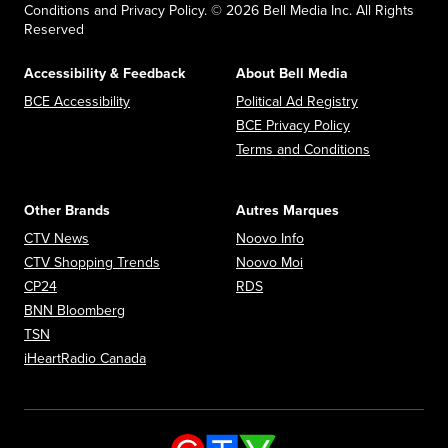
Conditions and Privacy Policy. © 2026 Bell Media Inc. All Rights
Reserved
Accessibility & Feedback
About Bell Media
Opens in new window
Opens in new
BCE Accessibility
Political Ad Registry
Opens in new 
BCE Privacy Policy
Opens in n
Terms and Conditions
Other Brands
Autres Marques
Opens in new window
Opens in new window
CTV News
Noovo Info
Opens in new window
Opens in new window
CTV Shopping Trends
Noovo Moi
Opens in new window
Opens in new window
CP24
RDS
Opens in new window
BNN Bloomberg
Opens in new window
TSN
Opens in new window
iHeartRadio Canada