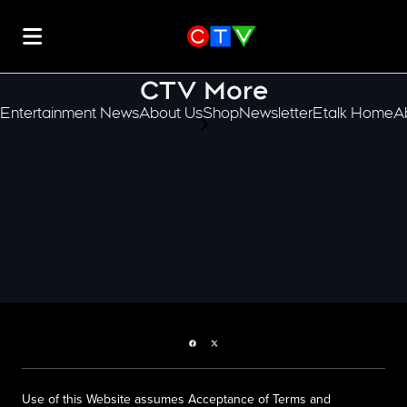
CTV More
Entertainment News
About Us
Shop
Newsletter
Etalk Home
A
scroll-pane.scrollLeft
Facebook page
Twitter feed
Use of this Website assumes Acceptance of Terms and