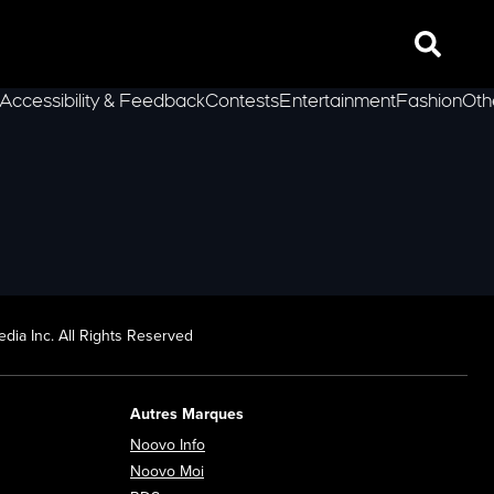
Search
Accessibility & Feedback
Contests
Entertainment
Fashion
Oth
lLeft
dia Inc. All Rights Reserved
Autres Marques
Opens in new window
Noovo Info
ew window
Opens in new window
Noovo Moi
Opens in new window