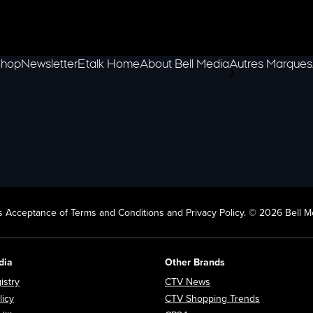
hop
Newsletter
Etalk Home
About Bell Media
Autres Marques
scroll-pane.scrol
 Acceptance of Terms and Conditions and Privacy Policy. © 2026 Bell Me
dia
Other Brands
Opens in new window
Opens in new window
istry
CTV News
Opens in new window
Opens in n
licy
CTV Shopping Trends
Opens in new window
Opens in new window