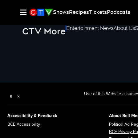
Shows
Recipes
Tickets
Podcasts
Entertainment News
About Us
S
CTV More
Use of this Website assumes
Facebook page
Twitter feed
Accessibility & Feedback
About Bell Me
Opens in new window
BCE Accessibility
Political Ad Reg
BCE Privacy Po