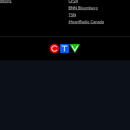
itions
CP24
Opens in new wi
BNN Bloomberg
Opens in new window
TSN
Opens in new
iHeartRadio Canada