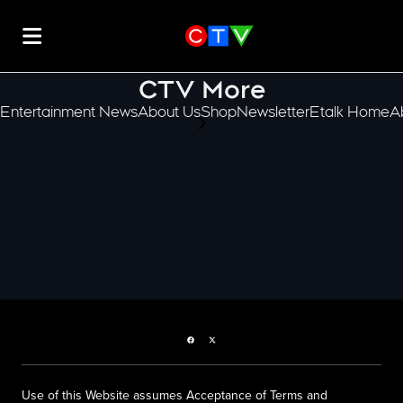
CTV More
Entertainment News
About Us
Shop
Newsletter
Etalk Home
A
scroll-pane.scrollLeft
Facebook page
Twitter feed
Use of this Website assumes Acceptance of Terms and