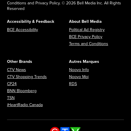
Conditions and Privacy Policy. © 2026 Bell Media Inc. All Rights
Reserved
Accessibility & Feedback
About Bell Media
Opens in new window
Opens in new
BCE Accessibility
Political Ad Registry
Opens in new 
BCE Privacy Policy
Opens in n
Terms and Conditions
Other Brands
Autres Marques
Opens in new window
Opens in new window
CTV News
Noovo Info
Opens in new window
Opens in new window
CTV Shopping Trends
Noovo Moi
Opens in new window
Opens in new window
CP24
RDS
Opens in new window
BNN Bloomberg
Opens in new window
TSN
Opens in new window
iHeartRadio Canada