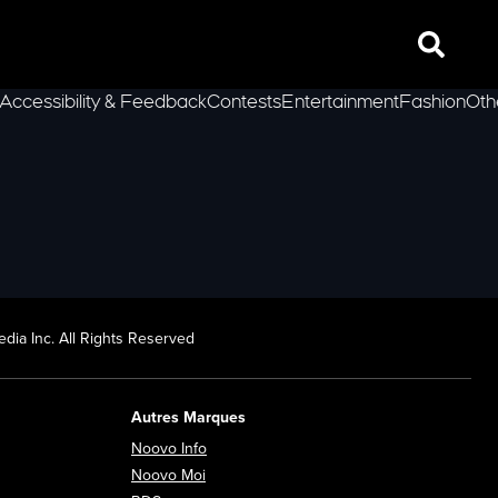
Search
Accessibility & Feedback
Contests
Entertainment
Fashion
Oth
lLeft
dia Inc. All Rights Reserved
Autres Marques
Opens in new window
Noovo Info
ew window
Opens in new window
Noovo Moi
Opens in new window