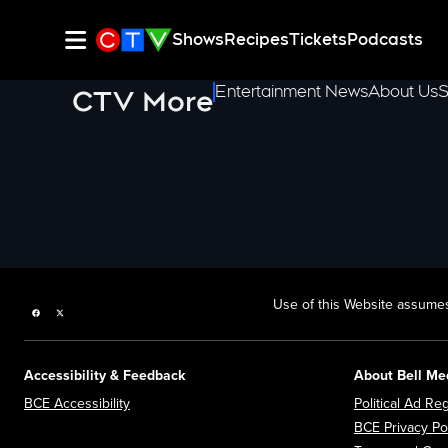
Shows
Recipes
Tickets
Podcasts
Entertainment News
About Us
S
CTV More
Use of this Website assumes
Facebook page
Twitter feed
Accessibility & Feedback
About Bell Me
Opens in new window
BCE Accessibility
Political Ad Reg
BCE Privacy Po