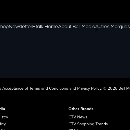
hop
Newsletter
Etalk Home
About Bell Media
Autres Marques
scroll-pane.scrol
 Acceptance of Terms and Conditions and Privacy Policy. © 2026 Bell Me
dia
Other Brands
Opens in new window
Opens in new window
istry
CTV News
Opens in new window
Opens in n
licy
CTV Shopping Trends
Opens in new window
Opens in new window