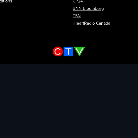
itions
CP24
Opens in new wi
BNN Bloomberg
Opens in new window
TSN
Opens in new
iHeartRadio Canada