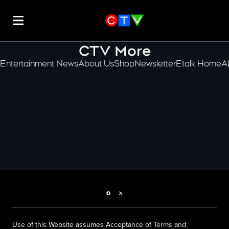
CTV More
Entertainment News
About Us
Shop
Newsletter
Etalk Home
A
scroll-pane.scrollLeft
Facebook page
Twitter feed
Use of this Website assumes Acceptance of Terms and