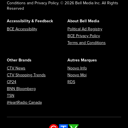
Conditions and Privacy Policy. © 2026 Bell Media Inc. All Rights
Reserved
Accessibility & Feedback
About Bell Media
Opens in new window
Opens in new
BCE Accessibility
Political Ad Registry
Opens in new 
BCE Privacy Policy
Opens in n
Terms and Conditions
Other Brands
Autres Marques
Opens in new window
Opens in new window
CTV News
Noovo Info
Opens in new window
Opens in new window
CTV Shopping Trends
Noovo Moi
Opens in new window
Opens in new window
CP24
RDS
Opens in new window
BNN Bloomberg
Opens in new window
TSN
Opens in new window
iHeartRadio Canada