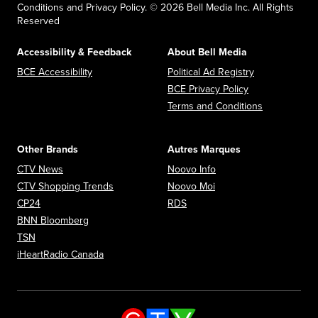
Conditions and Privacy Policy. © 2026 Bell Media Inc. All Rights
Reserved
Accessibility & Feedback
About Bell Media
Opens in new window
Opens in new
BCE Accessibility
Political Ad Registry
Opens in new 
BCE Privacy Policy
Opens in n
Terms and Conditions
Other Brands
Autres Marques
Opens in new window
Opens in new window
CTV News
Noovo Info
Opens in new window
Opens in new window
CTV Shopping Trends
Noovo Moi
Opens in new window
Opens in new window
CP24
RDS
Opens in new window
BNN Bloomberg
Opens in new window
TSN
Opens in new window
iHeartRadio Canada