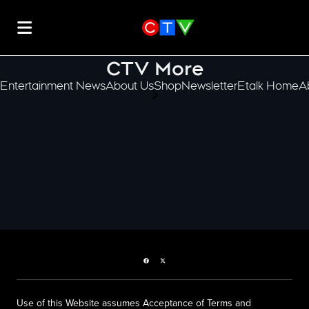
CTV More
Entertainment News
About Us
Shop
Newsletter
Etalk Home
A
scroll-pane.scrollLeft
Facebook page
Twitter feed
Use of this Website assumes Acceptance of Terms and