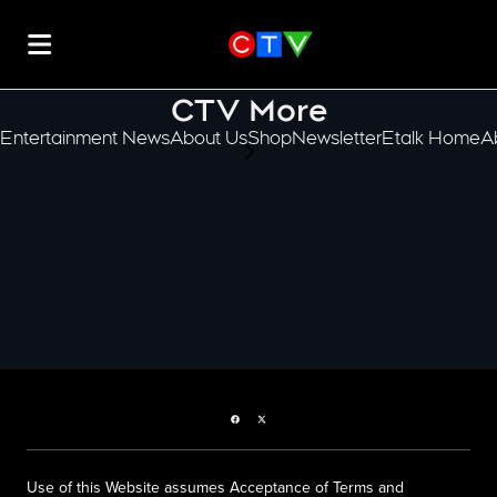
CTV More
Entertainment News
About Us
Shop
Newsletter
Etalk Home
A
scroll-pane.scrollLeft
Facebook page
Twitter feed
Use of this Website assumes Acceptance of Terms and