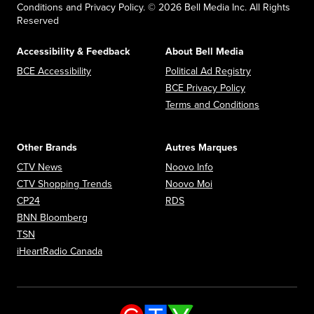
Conditions and Privacy Policy. © 2026 Bell Media Inc. All Rights
Reserved
Accessibility & Feedback
About Bell Media
Opens in new window
Opens in new
BCE Accessibility
Political Ad Registry
Opens in new 
BCE Privacy Policy
Opens in n
Terms and Conditions
Other Brands
Autres Marques
Opens in new window
Opens in new window
CTV News
Noovo Info
Opens in new window
Opens in new window
CTV Shopping Trends
Noovo Moi
Opens in new window
Opens in new window
CP24
RDS
Opens in new window
BNN Bloomberg
Opens in new window
TSN
Opens in new window
iHeartRadio Canada