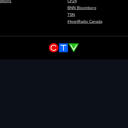
itions
CP24
Opens in new wi
BNN Bloomberg
Opens in new window
TSN
Opens in new
iHeartRadio Canada