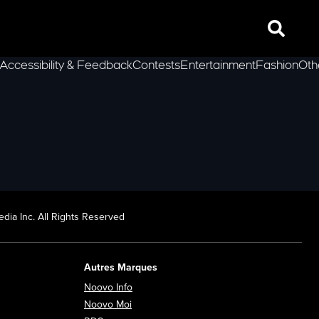
Search
Accessibility & Feedback
Contests
Entertainment
Fashion
Oth
lLeft
dia Inc. All Rights Reserved
Autres Marques
Opens in new window
Noovo Info
ew window
Opens in new window
Noovo Moi
Opens in new window