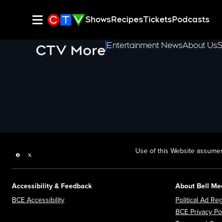
Shows
Recipes
Tickets
Podcasts
Entertainment News
About Us
S
CTV More
Use of this Website assumes
Facebook page
Twitter feed
Accessibility & Feedback
About Bell Me
Opens in new window
BCE Accessibility
Political Ad Reg
BCE Privacy Po