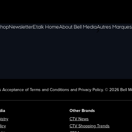
hop
Newsletter
Etalk Home
About Bell Media
Autres Marques
scroll-pane.scrol
 Acceptance of Terms and Conditions and Privacy Policy. © 2026 Bell Me
dia
Other Brands
Opens in new window
Opens in new window
istry
CTV News
Opens in new window
Opens in n
licy
CTV Shopping Trends
Opens in new window
Opens in new window