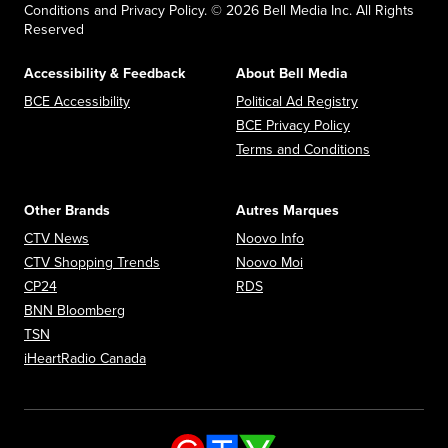
Conditions and Privacy Policy. © 2026 Bell Media Inc. All Rights
Reserved
Accessibility & Feedback
About Bell Media
Opens in new window
Opens in new
BCE Accessibility
Political Ad Registry
Opens in new 
BCE Privacy Policy
Opens in n
Terms and Conditions
Other Brands
Autres Marques
Opens in new window
Opens in new window
CTV News
Noovo Info
Opens in new window
Opens in new window
CTV Shopping Trends
Noovo Moi
Opens in new window
Opens in new window
CP24
RDS
Opens in new window
BNN Bloomberg
Opens in new window
TSN
Opens in new window
iHeartRadio Canada