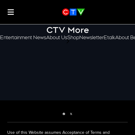
CTV More
Entertainment News
About Us
Shop
Newsletter
Etalk
About Be
scroll-pane.scrollLeft
Facebook page
Twitter feed
Use of this Website assumes Acceptance of Terms and