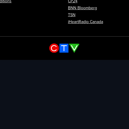
itions
CP24
Opens in new wi
BNN Bloomberg
Opens in new window
TSN
Opens in new
iHeartRadio Canada