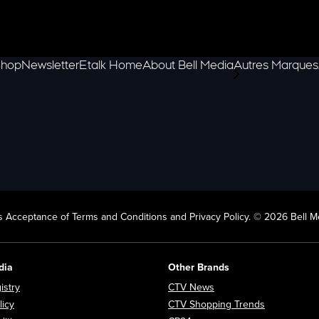
hop
Newsletter
Etalk Home
About Bell Media
Autres Marques
scroll-pane.scrol
 Acceptance of Terms and Conditions and Privacy Policy. © 2026 Bell Me
dia
Other Brands
Opens in new window
Opens in new window
istry
CTV News
Opens in new window
Opens in n
licy
CTV Shopping Trends
Opens in new window
Opens in new window