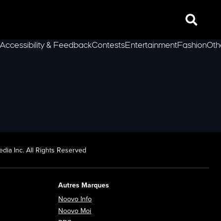
Search
Accessibility & Feedback
Contests
Entertainment
Fashion
Oth
lLeft
dia Inc. All Rights Reserved
Autres Marques
Opens in new window
Noovo Info
ew window
Opens in new window
Noovo Moi
Opens in new window