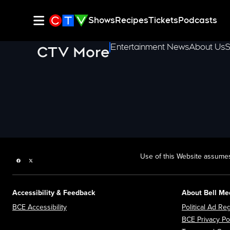
Shows
Recipes
Tickets
Podcasts
Entertainment News
About Us
S
CTV More
Use of this Website assumes
Facebook page
Twitter feed
Accessibility & Feedback
About Bell Me
Opens in new window
BCE Accessibility
Political Ad Reg
BCE Privacy Po