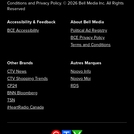
Conditions and Privacy Policy. © 2026 Bell Media Inc. All Rights
Reserved
Accessibility & Feedback
About Bell Media
Opens in new window
Opens in new
BCE Accessibility
Political Ad Registry
Opens in new 
BCE Privacy Policy
Opens in n
Terms and Conditions
Other Brands
Autres Marques
Opens in new window
Opens in new window
CTV News
Noovo Info
Opens in new window
Opens in new window
CTV Shopping Trends
Noovo Moi
Opens in new window
Opens in new window
CP24
RDS
Opens in new window
BNN Bloomberg
Opens in new window
TSN
Opens in new window
iHeartRadio Canada