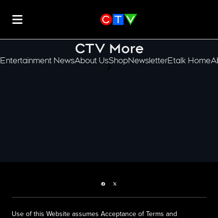
CTV More
Entertainment News
About Us
Shop
Newsletter
Etalk Home
A
scroll-pane.scrollLeft
Facebook page
Twitter feed
Use of this Website assumes Acceptance of Terms and