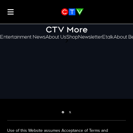
CTV More
Entertainment News
About Us
Shop
Newsletter
Etalk
About Be
scroll-pane.scrollLeft
Facebook page
Twitter feed
Use of this Website assumes Acceptance of Terms and