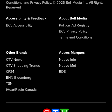
Conditions and Privacy Policy. © 2026 Bell Media Inc. All Rights
Reserved
Accessibility & Feedback
About Bell Media
Opens in new window
Opens in new
BCE Accessibility
Political Ad Registry
Opens in new 
BCE Privacy Policy
Opens in n
Terms and Conditions
Other Brands
Autres Marques
Opens in new window
Opens in new window
CTV News
Noovo Info
Opens in new window
Opens in new window
CTV Shopping Trends
Noovo Moi
Opens in new window
Opens in new window
CP24
RDS
Opens in new window
BNN Bloomberg
Opens in new window
TSN
Opens in new window
iHeartRadio Canada