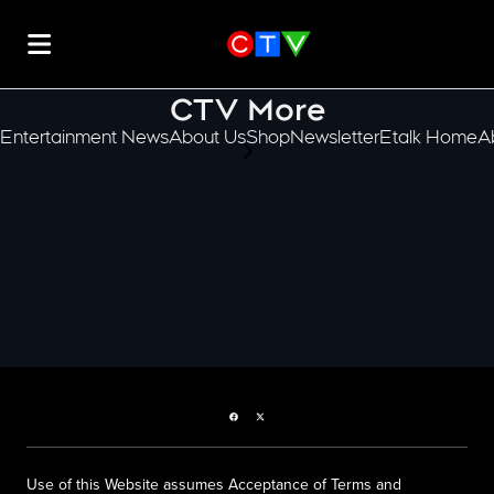
CTV More
Entertainment News
About Us
Shop
Newsletter
Etalk Home
A
scroll-pane.scrollLeft
Facebook page
Twitter feed
Use of this Website assumes Acceptance of Terms and