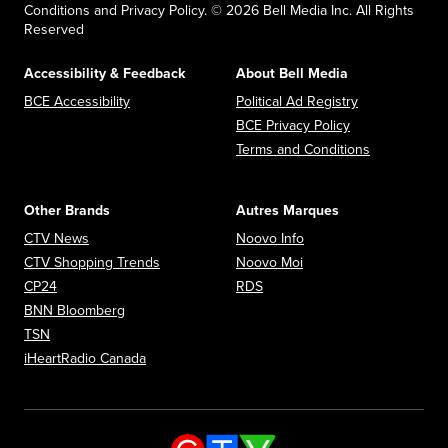
Conditions and Privacy Policy. © 2026 Bell Media Inc. All Rights
Reserved
Accessibility & Feedback
About Bell Media
Opens in new window
Opens in new
BCE Accessibility
Political Ad Registry
Opens in new 
BCE Privacy Policy
Opens in n
Terms and Conditions
Other Brands
Autres Marques
Opens in new window
Opens in new window
CTV News
Noovo Info
Opens in new window
Opens in new window
CTV Shopping Trends
Noovo Moi
Opens in new window
Opens in new window
CP24
RDS
Opens in new window
BNN Bloomberg
Opens in new window
TSN
Opens in new window
iHeartRadio Canada