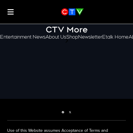
CTV More
Entertainment News
About Us
Shop
Newsletter
Etalk Home
A
scroll-pane.scrollLeft
Facebook page
Twitter feed
Use of this Website assumes Acceptance of Terms and