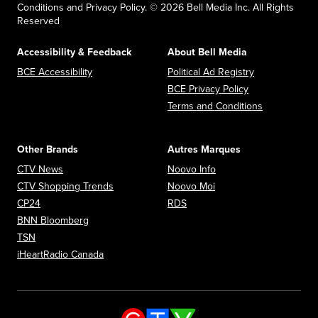
Conditions and Privacy Policy. © 2026 Bell Media Inc. All Rights
Reserved
Accessibility & Feedback
About Bell Media
Opens in new window
Opens in new
BCE Accessibility
Political Ad Registry
Opens in new 
BCE Privacy Policy
Opens in n
Terms and Conditions
Other Brands
Autres Marques
Opens in new window
Opens in new window
CTV News
Noovo Info
Opens in new window
Opens in new window
CTV Shopping Trends
Noovo Moi
Opens in new window
Opens in new window
CP24
RDS
Opens in new window
BNN Bloomberg
Opens in new window
TSN
Opens in new window
iHeartRadio Canada