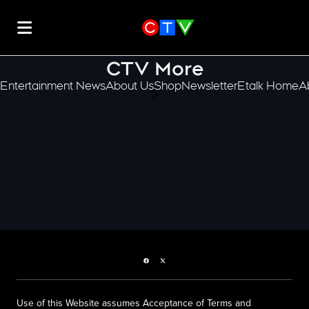
CTV More
Entertainment News
About Us
Shop
Newsletter
Etalk Home
A
scroll-pane.scrollLeft
Facebook page
Twitter feed
Use of this Website assumes Acceptance of Terms and