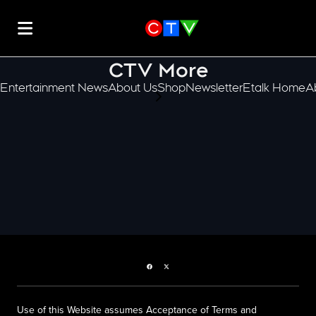
CTV More
Entertainment News
About Us
Shop
Newsletter
Etalk Home
A
scroll-pane.scrollLeft
Facebook page
Twitter feed
Use of this Website assumes Acceptance of Terms and