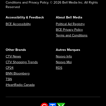
Conditions and Privacy Policy. © 2026 Bell Media Inc. All Rights
Reserved
Accessibility & Feedback
About Bell Media
Opens in new window
Opens in new
BCE Accessibility
Political Ad Registry
Opens in new 
BCE Privacy Policy
Opens in n
Terms and Conditions
Other Brands
Autres Marques
Opens in new window
Opens in new window
CTV News
Noovo Info
Opens in new window
Opens in new window
CTV Shopping Trends
Noovo Moi
Opens in new window
Opens in new window
CP24
RDS
Opens in new window
BNN Bloomberg
Opens in new window
TSN
Opens in new window
iHeartRadio Canada