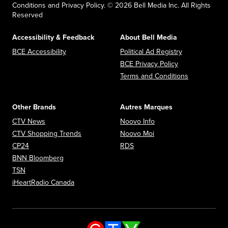
Conditions and Privacy Policy. © 2026 Bell Media Inc. All Rights
Reserved
Accessibility & Feedback
About Bell Media
Opens in new window
Opens in new
BCE Accessibility
Political Ad Registry
Opens in new 
BCE Privacy Policy
Opens in n
Terms and Conditions
Other Brands
Autres Marques
Opens in new window
Opens in new window
CTV News
Noovo Info
Opens in new window
Opens in new window
CTV Shopping Trends
Noovo Moi
Opens in new window
Opens in new window
CP24
RDS
Opens in new window
BNN Bloomberg
Opens in new window
TSN
Opens in new window
iHeartRadio Canada