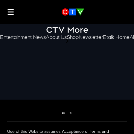
CTV More
Entertainment News
About Us
Shop
Newsletter
Etalk Home
A
scroll-pane.scrollLeft
Facebook page
Twitter feed
Use of this Website assumes Acceptance of Terms and