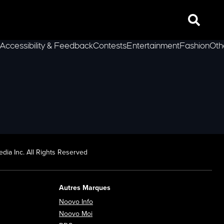
Search
Accessibility & Feedback
Contests
Entertainment
Fashion
Oth
lLeft
dia Inc. All Rights Reserved
Autres Marques
Opens in new window
Noovo Info
ew window
Opens in new window
Noovo Moi
Opens in new window