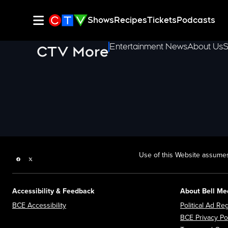
Shows
Recipes
Tickets
Podcasts
Entertainment News
About Us
S
CTV More
Use of this Website assumes
Facebook page
Twitter feed
Accessibility & Feedback
About Bell Me
Opens in new window
BCE Accessibility
Political Ad Reg
BCE Privacy Po