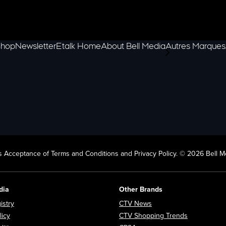
hop
Newsletter
Etalk Home
About Bell Media
Autres Marques
scroll-pane.scrol
 Acceptance of Terms and Conditions and Privacy Policy. © 2026 Bell Me
dia
Other Brands
Opens in new window
Opens in new window
istry
CTV News
Opens in new window
Opens in n
licy
CTV Shopping Trends
Opens in new window
Opens in new window