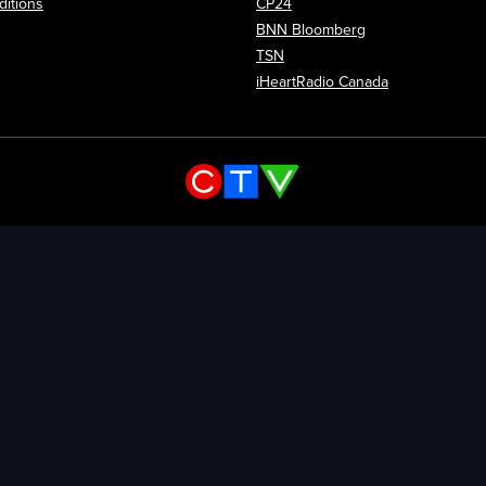
itions
CP24
Opens in new wi
BNN Bloomberg
Opens in new window
TSN
Opens in new
iHeartRadio Canada