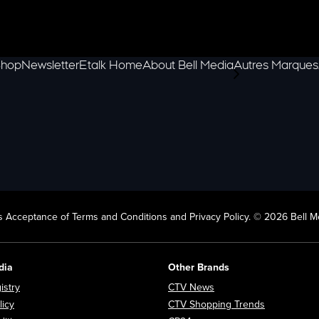
hop
Newsletter
Etalk Home
About Bell Media
Autres Marques
scroll-pane.scrol
 Acceptance of Terms and Conditions and Privacy Policy. © 2026 Bell Me
dia
Other Brands
Opens in new window
Opens in new window
istry
CTV News
Opens in new window
Opens in n
licy
CTV Shopping Trends
Opens in new window
Opens in new window