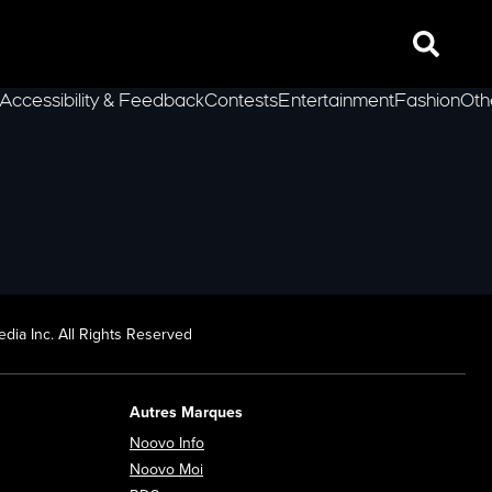
Search
Accessibility & Feedback
Contests
Entertainment
Fashion
Oth
lLeft
dia Inc. All Rights Reserved
Autres Marques
Opens in new window
Noovo Info
ew window
Opens in new window
Noovo Moi
Opens in new window