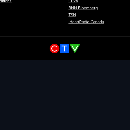
itions
CP24
Opens in new wi
BNN Bloomberg
Opens in new window
TSN
Opens in new
iHeartRadio Canada