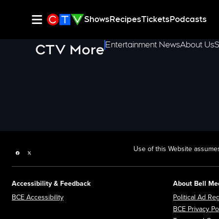
Shows
Recipes
Tickets
Podcasts
Entertainment News
About Us
S
CTV More
Use of this Website assumes
Facebook page
Twitter feed
Accessibility & Feedback
About Bell Me
Opens in new window
BCE Accessibility
Political Ad Reg
BCE Privacy Po