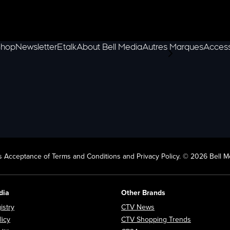
hop
Newsletter
Etalk
About Bell Media
Autres Marques
Access
scroll-pane.scrol
 Acceptance of Terms and Conditions and Privacy Policy. © 2026 Bell Me
dia
Other Brands
Opens in new window
Opens in new window
istry
CTV News
Opens in new window
Opens in n
licy
CTV Shopping Trends
Opens in new window
Opens in new window