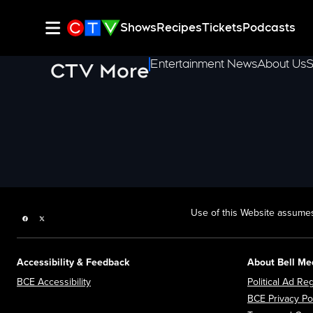
Shows
Recipes
Tickets
Podcasts
Entertainment News
About Us
S
CTV More
Use of this Website assumes
Facebook page
Twitter feed
Accessibility & Feedback
About Bell Me
Opens in new window
BCE Accessibility
Political Ad Reg
BCE Privacy Po