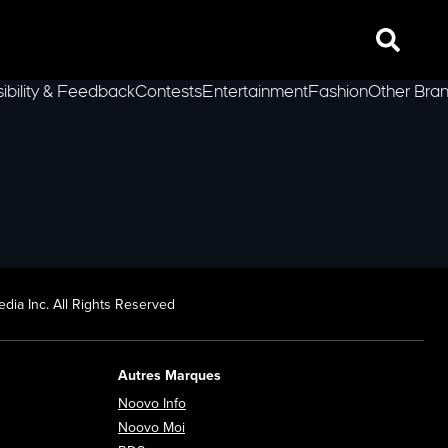
Search
ibility & Feedback
Contests
Entertainment
Fashion
Other Bra
lLeft
dia Inc. All Rights Reserved
Autres Marques
Opens in new window
Noovo Info
ew window
Opens in new window
Noovo Moi
Opens in new window