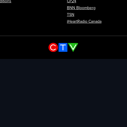
itions
CP24
Opens in new wi
BNN Bloomberg
Opens in new window
TSN
Opens in new
iHeartRadio Canada