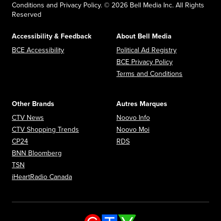
Conditions and Privacy Policy. © 2026 Bell Media Inc. All Rights
Reserved
Accessibility & Feedback
About Bell Media
Opens in new window
Opens in new
BCE Accessibility
Political Ad Registry
Opens in new 
BCE Privacy Policy
Opens in n
Terms and Conditions
Other Brands
Autres Marques
Opens in new window
Opens in new window
CTV News
Noovo Info
Opens in new window
Opens in new window
CTV Shopping Trends
Noovo Moi
Opens in new window
Opens in new window
CP24
RDS
Opens in new window
BNN Bloomberg
Opens in new window
TSN
Opens in new window
iHeartRadio Canada