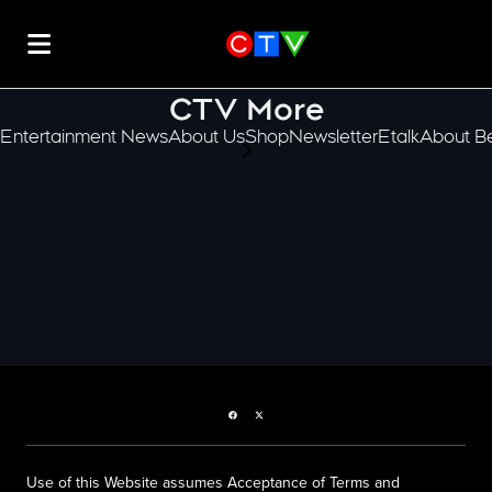
CTV More
Entertainment News
About Us
Shop
Newsletter
Etalk
About Be
scroll-pane.scrollLeft
Facebook page
Twitter feed
Use of this Website assumes Acceptance of Terms and