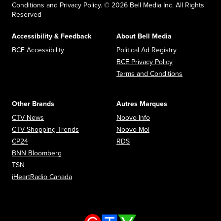
Conditions and Privacy Policy. © 2026 Bell Media Inc. All Rights
Reserved
Accessibility & Feedback
About Bell Media
Opens in new window
Opens in new
BCE Accessibility
Political Ad Registry
Opens in new 
BCE Privacy Policy
Opens in n
Terms and Conditions
Other Brands
Autres Marques
Opens in new window
Opens in new window
CTV News
Noovo Info
Opens in new window
Opens in new window
CTV Shopping Trends
Noovo Moi
Opens in new window
Opens in new window
CP24
RDS
Opens in new window
BNN Bloomberg
Opens in new window
TSN
Opens in new window
iHeartRadio Canada