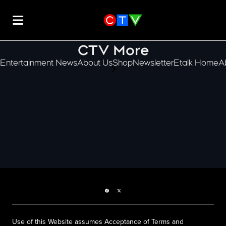
CTV More
Entertainment News
About Us
Shop
Newsletter
Etalk Home
A
scroll-pane.scrollLeft
Facebook page
Twitter feed
Use of this Website assumes Acceptance of Terms and