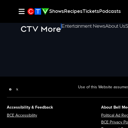
Shows
Recipes
Tickets
Podcasts
Entertainment News
About Us
S
CTV More
Use of this Website assumes
Facebook page
Twitter feed
Accessibility & Feedback
About Bell Me
Opens in new window
BCE Accessibility
Political Ad Reg
BCE Privacy Po