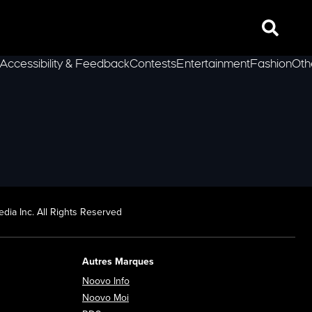
Search
Accessibility & Feedback
Contests
Entertainment
Fashion
Oth
lLeft
dia Inc. All Rights Reserved
Autres Marques
Opens in new window
Noovo Info
ew window
Opens in new window
Noovo Moi
Opens in new window