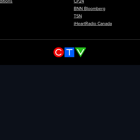
itions
CP24
Opens in new wi
BNN Bloomberg
Opens in new window
TSN
Opens in new
iHeartRadio Canada