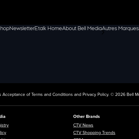
hop
Newsletter
Etalk Home
About Bell Media
Autres Marques
scroll-pane.scrol
 Acceptance of Terms and Conditions and Privacy Policy. © 2026 Bell Me
dia
Other Brands
Opens in new window
Opens in new window
istry
CTV News
Opens in new window
Opens in n
licy
CTV Shopping Trends
Opens in new window
Opens in new window