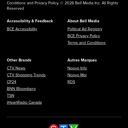
Conditions and Privacy Policy. © 2026 Bell Media Inc. All Rights
Reserved
Accessibility & Feedback
About Bell Media
Opens in new window
Opens in new
BCE Accessibility
Political Ad Registry
Opens in new 
BCE Privacy Policy
Opens in n
Terms and Conditions
Other Brands
Autres Marques
Opens in new window
Opens in new window
CTV News
Noovo Info
Opens in new window
Opens in new window
CTV Shopping Trends
Noovo Moi
Opens in new window
Opens in new window
CP24
RDS
Opens in new window
BNN Bloomberg
Opens in new window
TSN
Opens in new window
iHeartRadio Canada