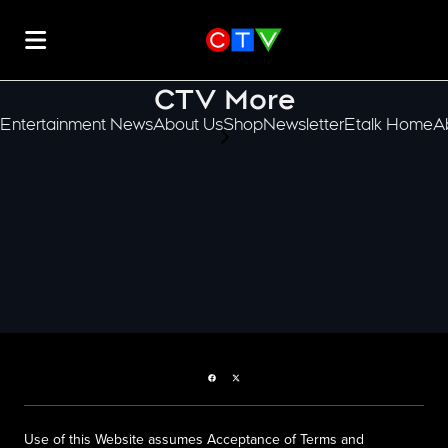
CTV More
Entertainment News
About Us
Shop
Newsletter
Etalk Home
A
scroll-pane.scrollLeft
Facebook page
Twitter feed
Use of this Website assumes Acceptance of Terms and