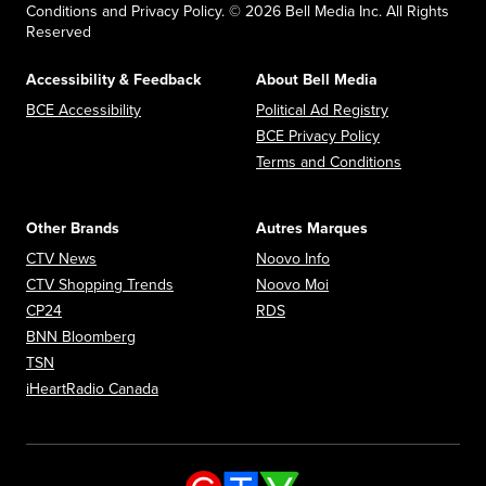
Conditions and Privacy Policy. © 2026 Bell Media Inc. All Rights
Reserved
Accessibility & Feedback
About Bell Media
Opens in new window
Opens in new
BCE Accessibility
Political Ad Registry
Opens in new 
BCE Privacy Policy
Opens in n
Terms and Conditions
Other Brands
Autres Marques
Opens in new window
Opens in new window
CTV News
Noovo Info
Opens in new window
Opens in new window
CTV Shopping Trends
Noovo Moi
Opens in new window
Opens in new window
CP24
RDS
Opens in new window
BNN Bloomberg
Opens in new window
TSN
Opens in new window
iHeartRadio Canada