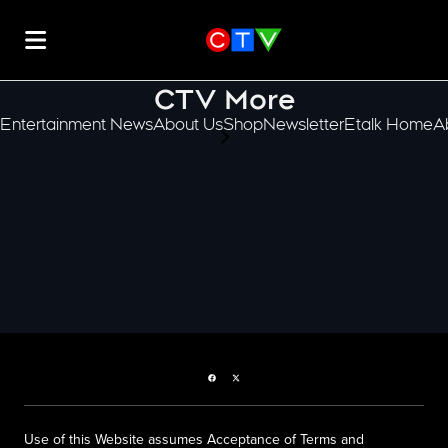
CTV More
Entertainment News
About Us
Shop
Newsletter
Etalk Home
A
scroll-pane.scrollLeft
Facebook page
Twitter feed
Use of this Website assumes Acceptance of Terms and