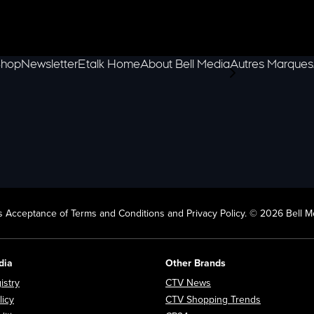
hop
Newsletter
Etalk Home
About Bell Media
Autres Marques
scroll-pane.scrol
 Acceptance of Terms and Conditions and Privacy Policy. © 2026 Bell Me
dia
Other Brands
Opens in new window
Opens in new window
istry
CTV News
Opens in new window
Opens in n
licy
CTV Shopping Trends
Opens in new window
Opens in new window