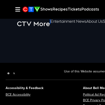
Shows
Recipes
Tickets
Podcasts
Entertainment News
About Us
S
CTV More
Use of this Website assumes
Facebook page
Twitter feed
Accessibility & Feedback
About Bell Me
Opens in new window
BCE Accessibility
Political Ad Reg
BCE Privacy Po