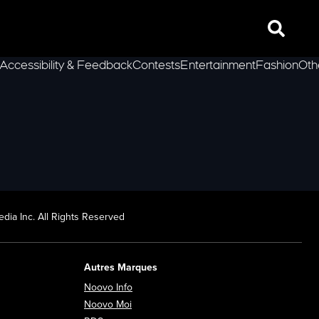
Search
Accessibility & Feedback
Contests
Entertainment
Fashion
Oth
lLeft
dia Inc. All Rights Reserved
Autres Marques
Opens in new window
Noovo Info
ew window
Opens in new window
Noovo Moi
Opens in new window