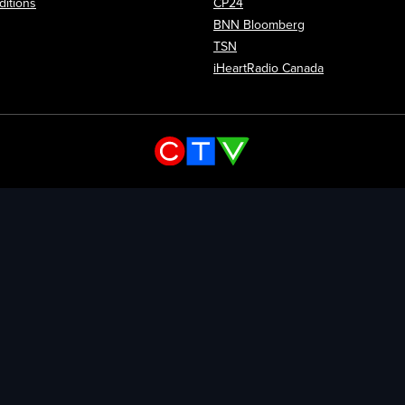
itions
CP24
Opens in new wi
BNN Bloomberg
Opens in new window
TSN
Opens in new
iHeartRadio Canada