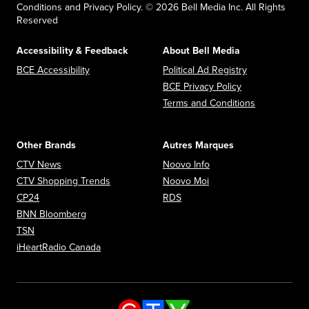
Conditions and Privacy Policy. © 2026 Bell Media Inc. All Rights
Reserved
Accessibility & Feedback
About Bell Media
Opens in new window
Opens in new
BCE Accessibility
Political Ad Registry
Opens in new 
BCE Privacy Policy
Opens in n
Terms and Conditions
Other Brands
Autres Marques
Opens in new window
Opens in new window
CTV News
Noovo Info
Opens in new window
Opens in new window
CTV Shopping Trends
Noovo Moi
Opens in new window
Opens in new window
CP24
RDS
Opens in new window
BNN Bloomberg
Opens in new window
TSN
Opens in new window
iHeartRadio Canada