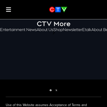
CTV More
Entertainment News
About Us
Shop
Newsletter
Etalk
About Be
scroll-pane.scrollLeft
Facebook page
Twitter feed
Use of this Website assumes Acceptance of Terms and