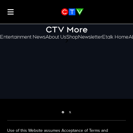
CTV More
Entertainment News
About Us
Shop
Newsletter
Etalk Home
A
scroll-pane.scrollLeft
Facebook page
Twitter feed
Use of this Website assumes Acceptance of Terms and