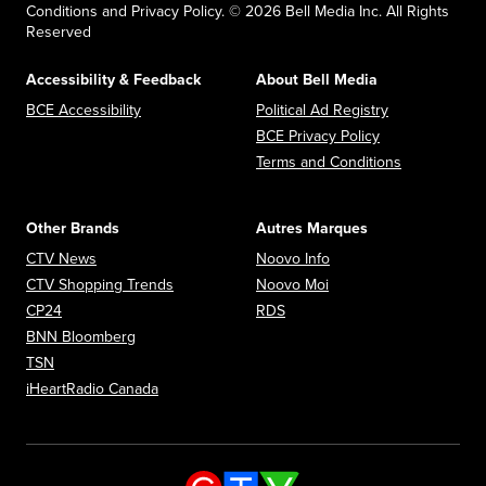
Conditions and Privacy Policy. © 2026 Bell Media Inc. All Rights
Reserved
Accessibility & Feedback
About Bell Media
Opens in new window
Opens in new
BCE Accessibility
Political Ad Registry
Opens in new 
BCE Privacy Policy
Opens in n
Terms and Conditions
Other Brands
Autres Marques
Opens in new window
Opens in new window
CTV News
Noovo Info
Opens in new window
Opens in new window
CTV Shopping Trends
Noovo Moi
Opens in new window
Opens in new window
CP24
RDS
Opens in new window
BNN Bloomberg
Opens in new window
TSN
Opens in new window
iHeartRadio Canada