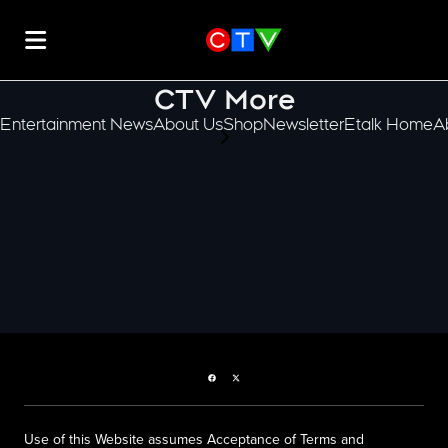
CTV More
Entertainment News
About Us
Shop
Newsletter
Etalk Home
A
scroll-pane.scrollLeft
Facebook page
Twitter feed
Use of this Website assumes Acceptance of Terms and