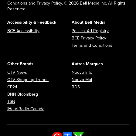
Conditions and Privacy Policy. © 2026 Bell Media Inc. All Rights
Reserved
Accessibility & Feedback
About Bell Media
Opens in new window
Opens in new
BCE Accessibility
Political Ad Registry
Opens in new 
BCE Privacy Policy
Opens in n
Terms and Conditions
Other Brands
Autres Marques
Opens in new window
Opens in new window
CTV News
Noovo Info
Opens in new window
Opens in new window
CTV Shopping Trends
Noovo Moi
Opens in new window
Opens in new window
CP24
RDS
Opens in new window
BNN Bloomberg
Opens in new window
TSN
Opens in new window
iHeartRadio Canada