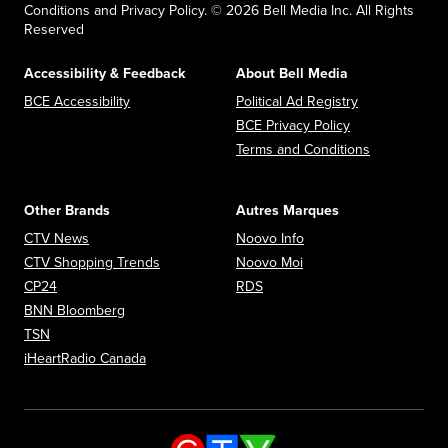
Conditions and Privacy Policy. © 2026 Bell Media Inc. All Rights
Reserved
Accessibility & Feedback
About Bell Media
Opens in new window
Opens in new
BCE Accessibility
Political Ad Registry
Opens in new 
BCE Privacy Policy
Opens in n
Terms and Conditions
Other Brands
Autres Marques
Opens in new window
Opens in new window
CTV News
Noovo Info
Opens in new window
Opens in new window
CTV Shopping Trends
Noovo Moi
Opens in new window
Opens in new window
CP24
RDS
Opens in new window
BNN Bloomberg
Opens in new window
TSN
Opens in new window
iHeartRadio Canada