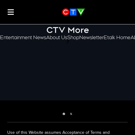
CTV More
Entertainment News
About Us
Shop
Newsletter
Etalk Home
A
scroll-pane.scrollLeft
Facebook page
Twitter feed
Use of this Website assumes Acceptance of Terms and