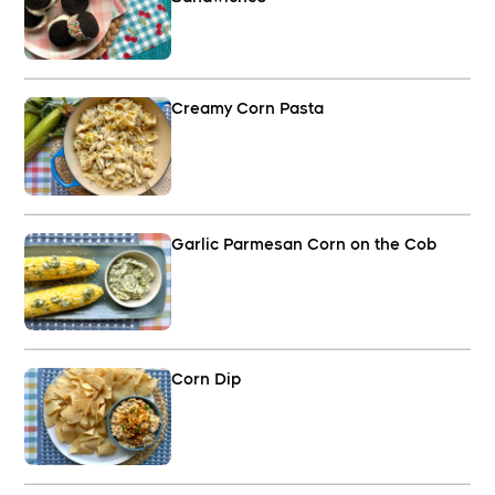
Creamy Corn Pasta
Garlic Parmesan Corn on the Cob
Corn Dip