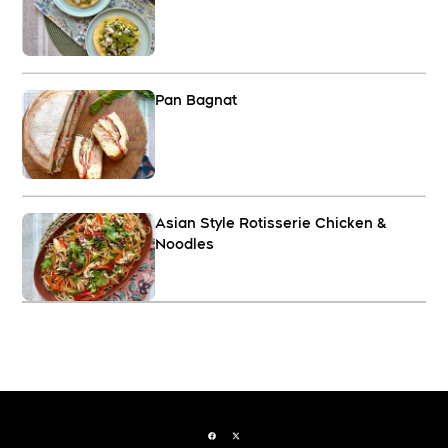
Pan Bagnat
Asian Style Rotisserie Chicken &
Noodles
Facebook page
Twitter feed