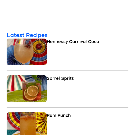
Latest Recipes
Hennessy Carnival Coco
Sorrel Spritz
Rum Punch