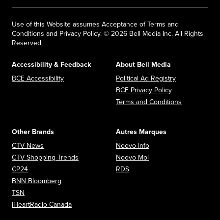
Use of this Website assumes Acceptance of Terms and
Conditions and Privacy Policy. © 2026 Bell Media Inc. All Rights
Reserved
Accessibility & Feedback
About Bell Media
Opens in new window
Opens in new
BCE Accessibility
Political Ad Registry
Opens in new 
BCE Privacy Policy
Opens in n
Terms and Conditions
Other Brands
Autres Marques
Opens in new window
Opens in new window
CTV News
Noovo Info
Opens in new window
Opens in new window
CTV Shopping Trends
Noovo Moi
Opens in new window
Opens in new window
CP24
RDS
Opens in new window
BNN Bloomberg
Opens in new window
TSN
Opens in new window
iHeartRadio Canada