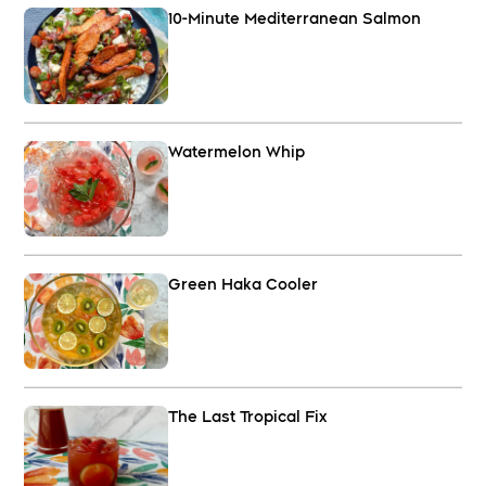
10-Minute Mediterranean Salmon
Watermelon Whip
Green Haka Cooler
The Last Tropical Fix