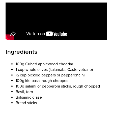
Ingredients
100g Cubed applewood cheddar
1 cup whole olives (kalamata, Castelvetrano)
½ cup pickled peppers or pepperoncini
100g kielbasa, rough chopped
100g salami or pepperoni sticks, rough chopped
Basil, torn
Balsamic glaze
Bread sticks