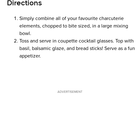
Directions
Simply combine all of your favourite charcuterie
elements, chopped to bite sized, in a large mixing
bowl.
Toss and serve in coupette cocktail glasses. Top with
basil, balsamic glaze, and bread sticks! Serve as a fun
appetizer.
ADVERTISEMENT