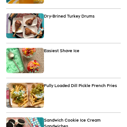
Dry-Brined Turkey Drums
Easiest Shave Ice
Fully Loaded Dill Pickle French Fries
Sandwich Cookie Ice Cream
Sandwiches