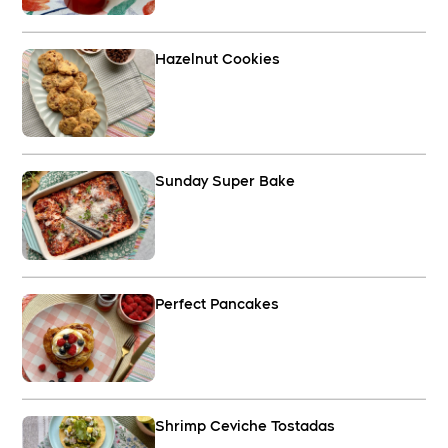
Hazelnut Cookies
Sunday Super Bake
Perfect Pancakes
Shrimp Ceviche Tostadas