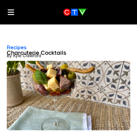
Recipes
Charcuterie Cocktails
By
Kyle Crawford